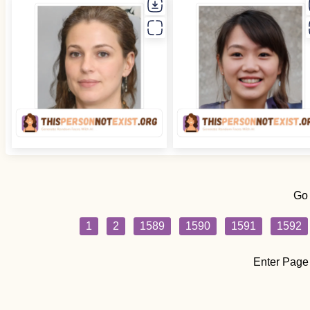
Go
1
2
1589
1590
1591
1592
Enter Page