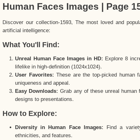
Human Faces Images | Page 1
Discover our collection-1593, The most loved and popu
artificial intelligence:
What You'll Find:
Unreal Human Face Images in HD:
Explore 8 incre
lifelike in high-definition (1024x1024).
User Favorites:
These are the top-picked human f
uniqueness and appeal.
Easy Downloads:
Grab any of these unreal human fa
designs to presentations.
How to Explore:
Diversity in Human Face Images:
Find a variet
ethnicities, and features.