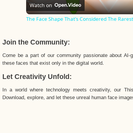
Watch on
The Face Shape That's Considered The Rarest 
Join the Community:
Come be a part of our community passionate about AI-g
these faces that exist only in the digital world.
Let Creativity Unfold:
In a world where technology meets creativity, our Thi
Download, explore, and let these unreal human face images 