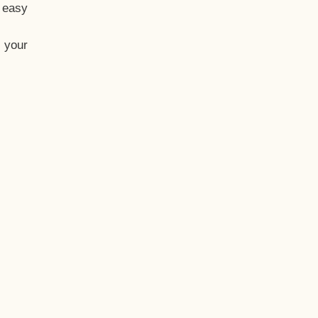
t easy
 your