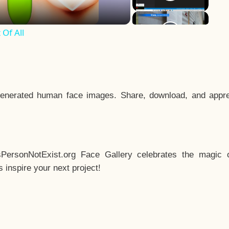
Of All
enerated human face images. Share, download, and appre
sPersonNotExist.org Face Gallery celebrates the magic o
inspire your next project!