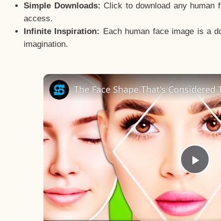
Simple Downloads:
Click to download any human fac
access.
Infinite Inspiration:
Each human face image is a door
imagination.
The Face Shape That's Considered T
Pla
Vid