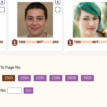
 To Page No
1593
1594
1595
1596
3908
3909
 No:
GO