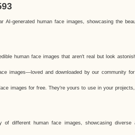
593
lar AI-generated human face images, showcasing the beau
dible human face images that aren't real but look astonis
ace images—loved and downloaded by our community for 
ce images for free. They're yours to use in your projects
y of different human face images, showcasing diverse 