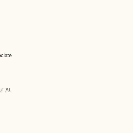
ciate
f AI.