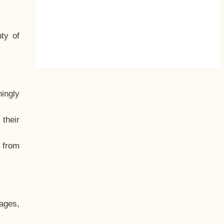
ty of
hingly
their
, from
ages,