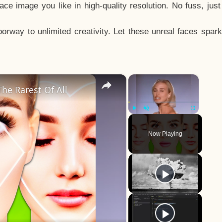
e image you like in high-quality resolution. No fuss, jus
way to unlimited creativity. Let these unreal faces spark
×
×
he Rarest Of All
Play
Unmute
Fullscreen
Now Playing
y
eo