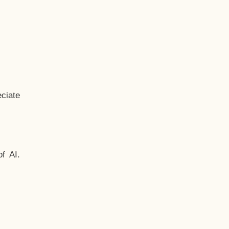
ciate
f AI.