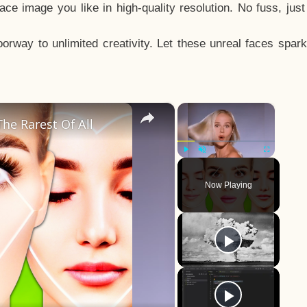
e image you like in high-quality resolution. No fuss, jus
way to unlimited creativity. Let these unreal faces spark
×
×
he Rarest Of All
Play
Unmute
Fullscreen
Now Playing
y
eo