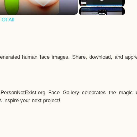
Of All
enerated human face images. Share, download, and appre
sPersonNotExist.org Face Gallery celebrates the magic o
inspire your next project!