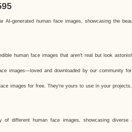
595
lar AI-generated human face images, showcasing the beau
dible human face images that aren't real but look astonis
ace images—loved and downloaded by our community for 
ce images for free. They're yours to use in your projects
y of different human face images, showcasing diverse 