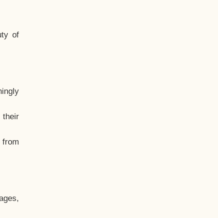
ty of
hingly
their
, from
ages,