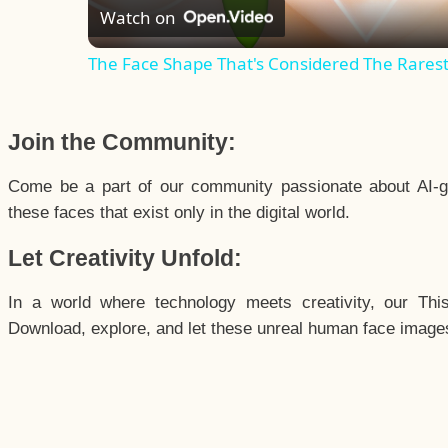
Watch on
The Face Shape That's Considered The Rarest 
Join the Community:
Come be a part of our community passionate about AI-g
these faces that exist only in the digital world.
Let Creativity Unfold:
In a world where technology meets creativity, our Thi
Download, explore, and let these unreal human face images 