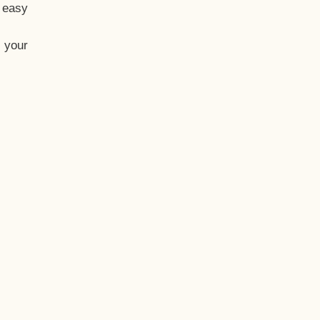
t easy
 your