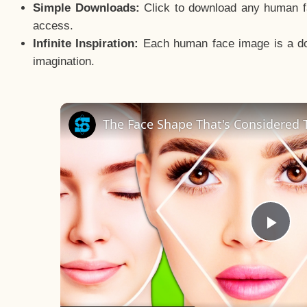
Simple Downloads:
Click to download any human fac
access.
Infinite Inspiration:
Each human face image is a door
imagination.
The Face Shape That's Considered T
Pla
Vid