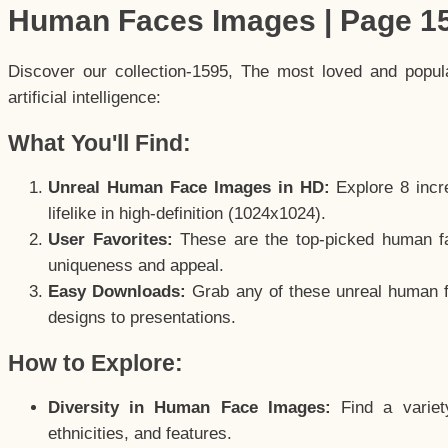
Human Faces Images | Page 1
Discover our collection-1595, The most loved and popu
artificial intelligence:
What You'll Find:
Unreal Human Face Images in HD:
Explore 8 incre
lifelike in high-definition (1024x1024).
User Favorites:
These are the top-picked human f
uniqueness and appeal.
Easy Downloads:
Grab any of these unreal human fa
designs to presentations.
How to Explore:
Diversity in Human Face Images:
Find a variet
ethnicities, and features.