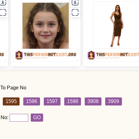
 To Page No
1595
1596
1597
1598
3908
3909
 No:
GO