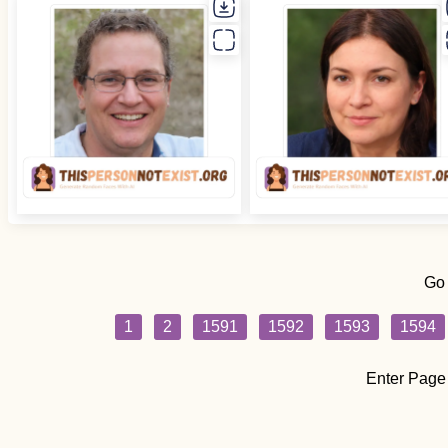
Go
1
2
1591
1592
1593
1594
Enter Page