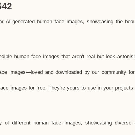
642
lar AI-generated human face images, showcasing the beau
dible human face images that aren't real but look astonis
ace images—loved and downloaded by our community for 
ce images for free. They're yours to use in your projects
y of different human face images, showcasing diverse 