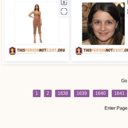
Go
1
2
1638
1639
1640
1641
Enter Page