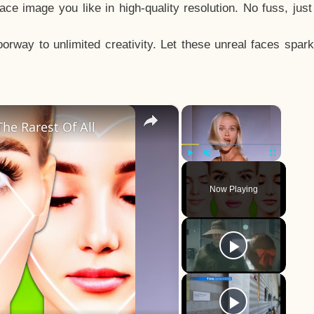
e image you like in high-quality resolution. No fuss, jus
way to unlimited creativity. Let these unreal faces spark
×
×
he Rarest Of All
Play
Unmute
Fullscreen
Now Playing
y
eo