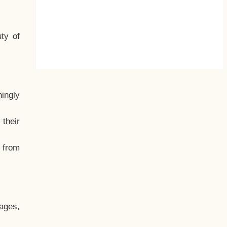
ty of
hingly
their
, from
ages,