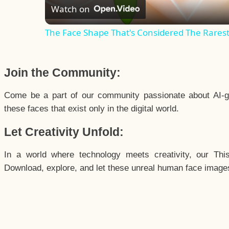
Watch on
The Face Shape That's Considered The Rarest 
Join the Community:
Come be a part of our community passionate about AI-g
these faces that exist only in the digital world.
Let Creativity Unfold:
In a world where technology meets creativity, our Thi
Download, explore, and let these unreal human face images 