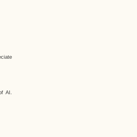
ciate
f AI.