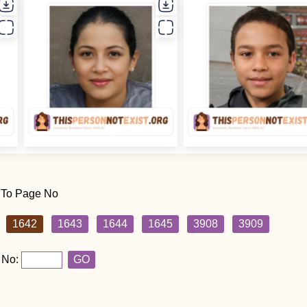
 To Page No
1642
1643
1644
1645
3908
3909
 No:
GO