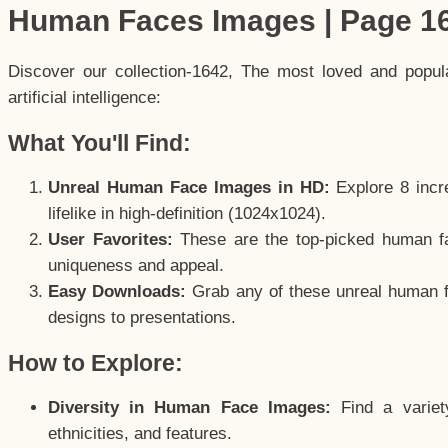
Human Faces Images | Page 1
Discover our collection-1642, The most loved and popu
artificial intelligence:
What You'll Find:
Unreal Human Face Images in HD:
Explore 8 incre
lifelike in high-definition (1024x1024).
User Favorites:
These are the top-picked human f
uniqueness and appeal.
Easy Downloads:
Grab any of these unreal human fa
designs to presentations.
How to Explore:
Diversity in Human Face Images:
Find a variet
ethnicities, and features.