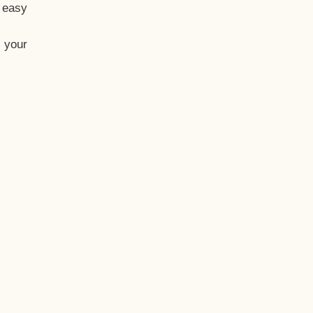
t easy
 your