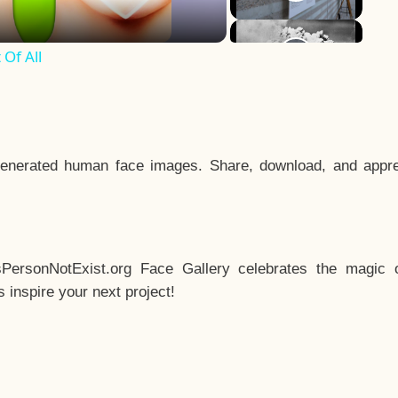
Of All
enerated human face images. Share, download, and appre
sPersonNotExist.org Face Gallery celebrates the magic o
inspire your next project!