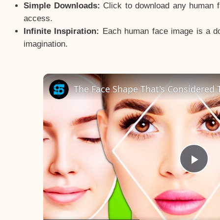
Simple Downloads:
Click to download any human fac
access.
Infinite Inspiration:
Each human face image is a door
imagination.
The Face Shape That's Considered T
Pla
Vid