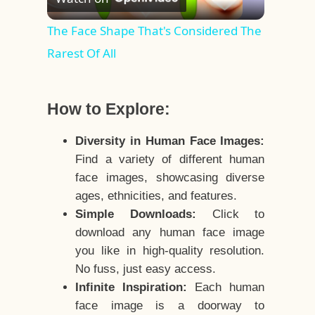
Video
The Face Shape That's Considered The
Rarest Of All
How to Explore:
Diversity in Human Face Images:
Find a variety of different human
face images, showcasing diverse
ages, ethnicities, and features.
Simple Downloads:
Click to
download any human face image
you like in high-quality resolution.
No fuss, just easy access.
Infinite Inspiration:
Each human
face image is a doorway to