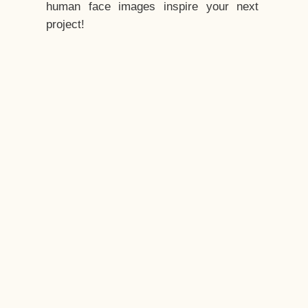
human face images inspire your next
project!