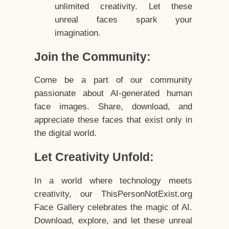
unlimited creativity. Let these
unreal faces spark your
imagination.
Join the Community:
Come be a part of our community
passionate about AI-generated human
face images. Share, download, and
appreciate these faces that exist only in
the digital world.
Let Creativity Unfold:
In a world where technology meets
creativity, our ThisPersonNotExist.org
Face Gallery celebrates the magic of AI.
Download, explore, and let these unreal