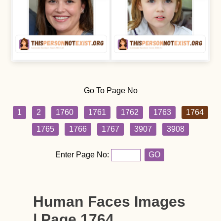
Go To Page No
1
2
1760
1761
1762
1763
1764
1765
1766
1767
3907
3908
Enter Page No:
GO
Human Faces Images
| Page 1764