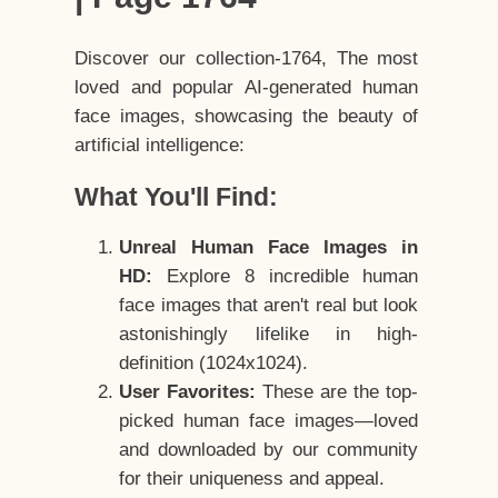
Discover our collection-1764, The most
loved and popular AI-generated human
face images, showcasing the beauty of
artificial intelligence:
What You'll Find:
Unreal Human Face Images in
HD:
Explore 8 incredible human
face images that aren't real but look
astonishingly lifelike in high-
definition (1024x1024).
User Favorites:
These are the top-
picked human face images—loved
and downloaded by our community
for their uniqueness and appeal.