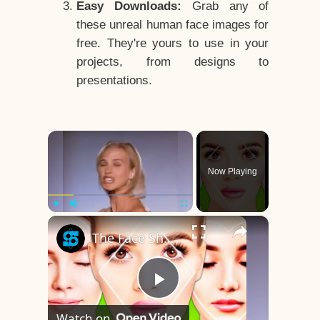
Easy Downloads:
Grab any of
these unreal human face images for
free. They're yours to use in your
projects, from designs to
presentations.
×
Now Playing
×
Play
Unmute
Fullscreen
The Face Shape That's Considered The Rarest Of All
Play
Watch on