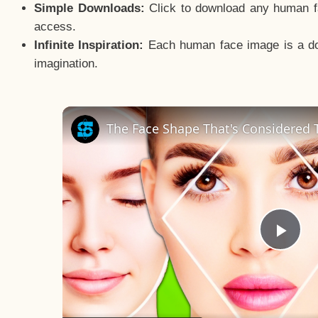
Simple Downloads:
Click to download any human fac
access.
Infinite Inspiration:
Each human face image is a door
imagination.
The Face Shape That's Considered T
Pla
Vid