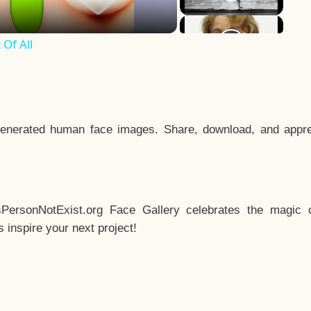
Of All
enerated human face images. Share, download, and appre
sPersonNotExist.org Face Gallery celebrates the magic o
inspire your next project!