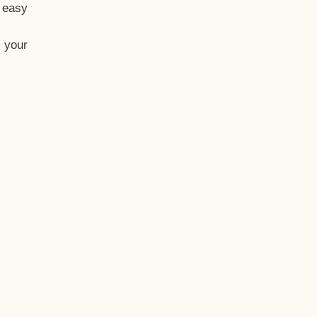
t easy
 your
eo