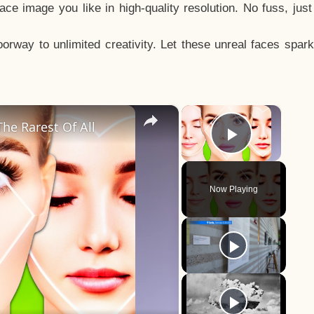
e image you like in high-quality resolution. No fuss, jus
way to unlimited creativity. Let these unreal faces spark
×
×
he Rarest Of All
Play Vid
Now Playing
y
eo