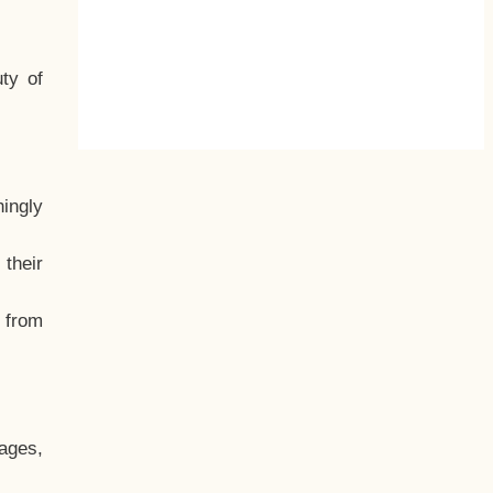
ty of
hingly
their
, from
ages,