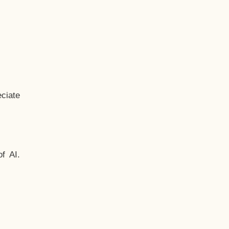
ciate
f AI.