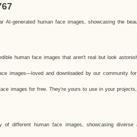
767
lar AI-generated human face images, showcasing the beau
dible human face images that aren't real but look astonis
ace images—loved and downloaded by our community for 
ce images for free. They're yours to use in your projects
y of different human face images, showcasing diverse 