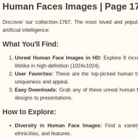
Human Faces Images | Page 1
Discover our collection-1767, The most loved and popu
artificial intelligence:
What You'll Find:
Unreal Human Face Images in HD:
Explore 8 incre
lifelike in high-definition (1024x1024).
User Favorites:
These are the top-picked human f
uniqueness and appeal.
Easy Downloads:
Grab any of these unreal human fa
designs to presentations.
How to Explore:
Diversity in Human Face Images:
Find a variet
ethnicities, and features.