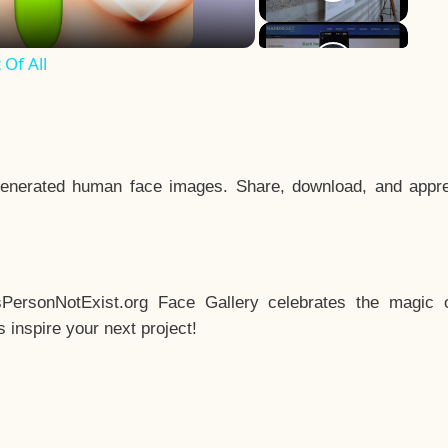
Of All
enerated human face images. Share, download, and appre
sPersonNotExist.org Face Gallery celebrates the magic o
inspire your next project!