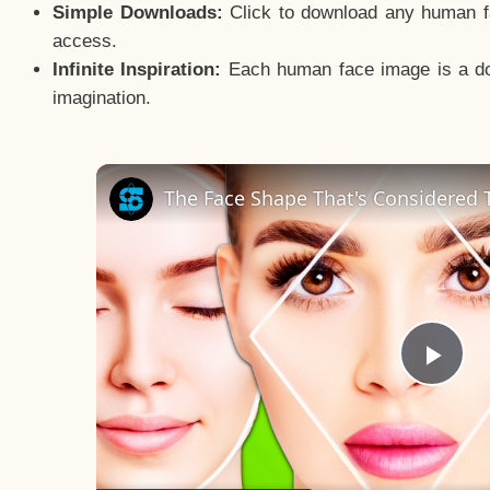
Simple Downloads:
Click to download any human fac
access.
Infinite Inspiration:
Each human face image is a door
imagination.
The Face Shape That's Considered T
Pla
Vid