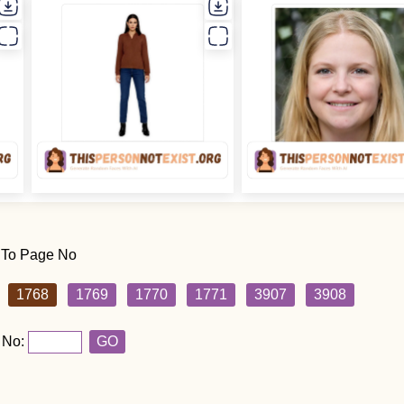
 To Page No
1768
1769
1770
1771
3907
3908
 No:
GO