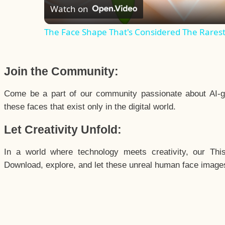
Watch on
The Face Shape That's Considered The Rarest 
Join the Community:
Come be a part of our community passionate about AI-g
these faces that exist only in the digital world.
Let Creativity Unfold:
In a world where technology meets creativity, our Thi
Download, explore, and let these unreal human face images 