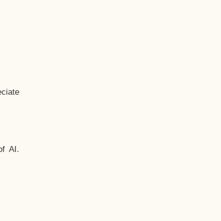
ciate
f AI.