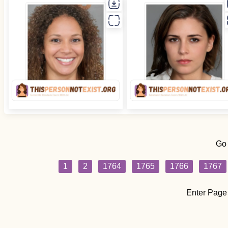
Go
1
2
1764
1765
1766
1767
Enter Page