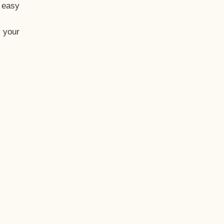
t easy
 your