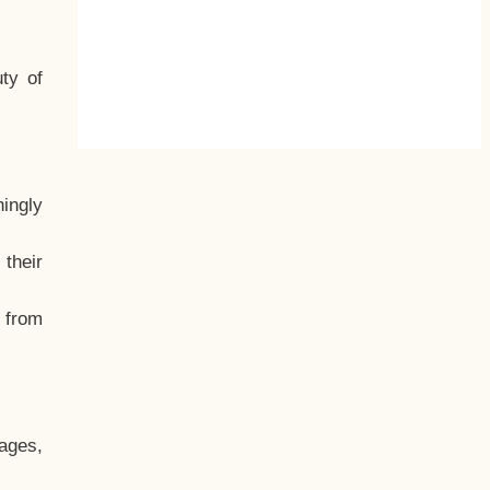
ty of
hingly
their
, from
ages,