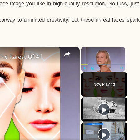
e image you like in high-quality resolution. No fuss, jus
way to unlimited creativity. Let these unreal faces spark
×
×
he Rarest Of All
Play
Unmute
Fullscreen
Now Playing
y
eo