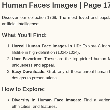
Human Faces Images | Page 1
Discover our collection-1768, The most loved and popu
artificial intelligence:
What You'll Find:
Unreal Human Face Images in HD:
Explore 8 incre
lifelike in high-definition (1024x1024).
User Favorites:
These are the top-picked human f
uniqueness and appeal.
Easy Downloads:
Grab any of these unreal human fa
designs to presentations.
How to Explore:
Diversity in Human Face Images:
Find a variet
ethnicities, and features.