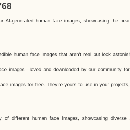
768
lar AI-generated human face images, showcasing the beau
dible human face images that aren't real but look astonis
ace images—loved and downloaded by our community for 
ce images for free. They're yours to use in your projects
y of different human face images, showcasing diverse 