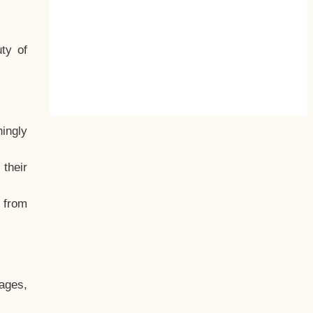
ty of
hingly
their
, from
ages,