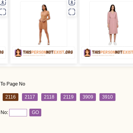
 To Page No
2116
2117
2118
2119
3909
3910
 No:
GO