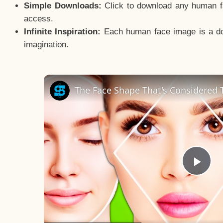
Simple Downloads:
Click to download any human fac
access.
Infinite Inspiration:
Each human face image is a door
imagination.
The Face Shape That's Considered T
Pla
Vid