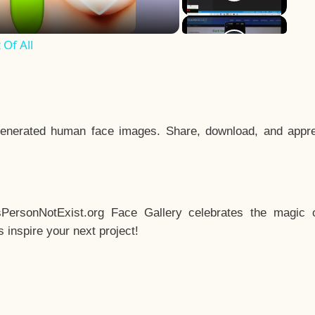
Of All
enerated human face images. Share, download, and appre
sPersonNotExist.org Face Gallery celebrates the magic o
inspire your next project!