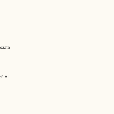
ciate
f AI.