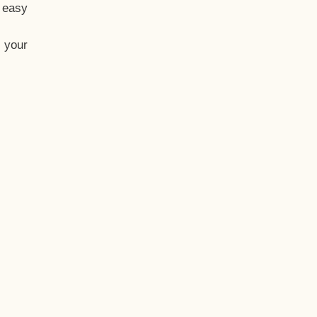
t easy
 your