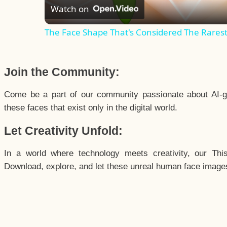
Watch on
The Face Shape That's Considered The Rarest 
Join the Community:
Come be a part of our community passionate about AI-g
these faces that exist only in the digital world.
Let Creativity Unfold:
In a world where technology meets creativity, our Thi
Download, explore, and let these unreal human face images 