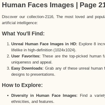
Human Faces Images | Page 2
Discover our collection-2116, The most loved and popu
artificial intelligence:
What You'll Find:
Unreal Human Face Images in HD:
Explore 8 incre
lifelike in high-definition (1024x1024).
User Favorites:
These are the top-picked human f
uniqueness and appeal.
Easy Downloads:
Grab any of these unreal human fa
designs to presentations.
How to Explore:
Diversity in Human Face Images:
Find a variet
ethnicities, and features.