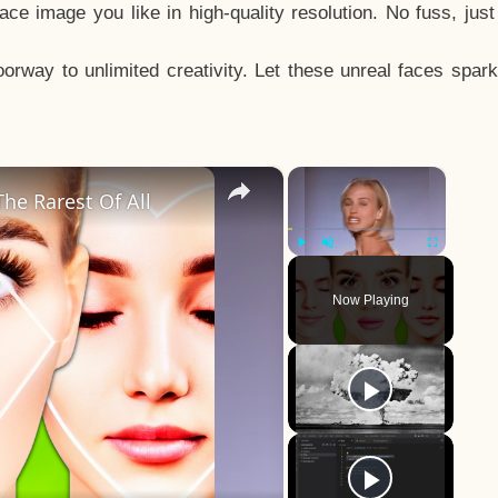
e image you like in high-quality resolution. No fuss, jus
way to unlimited creativity. Let these unreal faces spark
×
×
he Rarest Of All
Play
Unmute
Fullscreen
Now Playing
y
eo