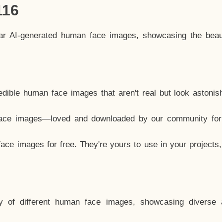
116
lar AI-generated human face images, showcasing the beau
dible human face images that aren't real but look astonis
ace images—loved and downloaded by our community for 
ce images for free. They're yours to use in your projects
y of different human face images, showcasing diverse 