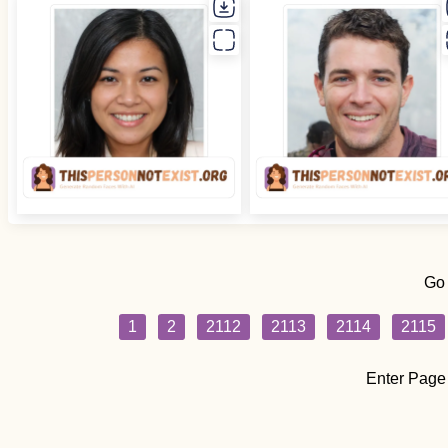
Go
1
2
2112
2113
2114
2115
Enter Page