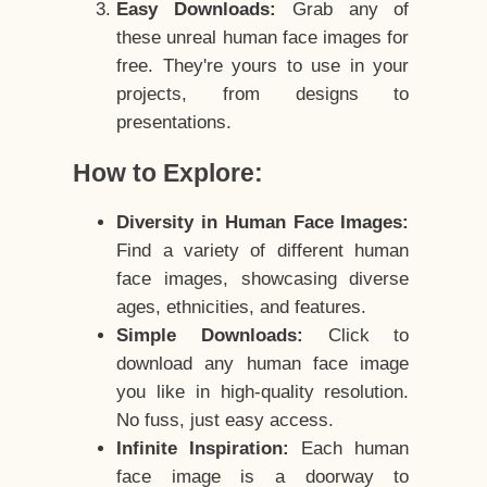
Easy Downloads:
Grab any of
these unreal human face images for
free. They're yours to use in your
projects, from designs to
presentations.
How to Explore:
Diversity in Human Face Images:
Find a variety of different human
face images, showcasing diverse
ages, ethnicities, and features.
Simple Downloads:
Click to
download any human face image
you like in high-quality resolution.
No fuss, just easy access.
Infinite Inspiration:
Each human
face image is a doorway to