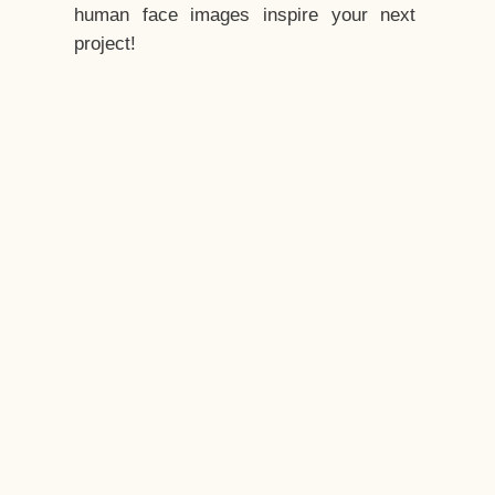
human face images inspire your next
project!