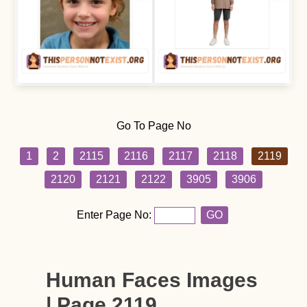
Go To Page No
1
2
2115
2116
2117
2118
2119
2120
2121
2122
3905
3906
Enter Page No:
GO
Human Faces Images
| Page 2119