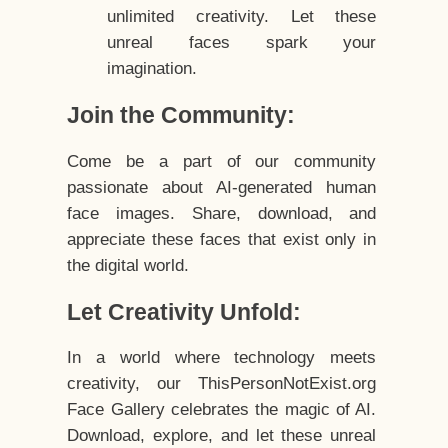
unlimited creativity. Let these
unreal faces spark your
imagination.
Join the Community:
Come be a part of our community
passionate about AI-generated human
face images. Share, download, and
appreciate these faces that exist only in
the digital world.
Let Creativity Unfold:
In a world where technology meets
creativity, our ThisPersonNotExist.org
Face Gallery celebrates the magic of AI.
Download, explore, and let these unreal