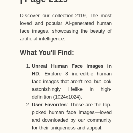
Discover our collection-2119, The most
loved and popular AI-generated human
face images, showcasing the beauty of
artificial intelligence:
What You'll Find:
Unreal Human Face Images in
HD:
Explore 8 incredible human
face images that aren't real but look
astonishingly lifelike in high-
definition (1024x1024).
User Favorites:
These are the top-
picked human face images—loved
and downloaded by our community
for their uniqueness and appeal.