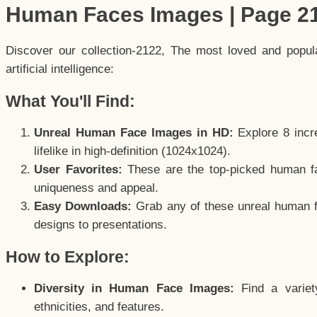
Human Faces Images | Page 2
Discover our collection-2122, The most loved and popu
artificial intelligence:
What You'll Find:
Unreal Human Face Images in HD:
Explore 8 incre
lifelike in high-definition (1024x1024).
User Favorites:
These are the top-picked human f
uniqueness and appeal.
Easy Downloads:
Grab any of these unreal human fa
designs to presentations.
How to Explore:
Diversity in Human Face Images:
Find a variet
ethnicities, and features.