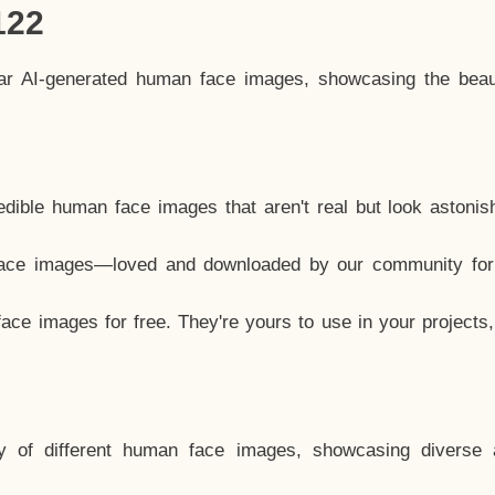
122
lar AI-generated human face images, showcasing the beau
dible human face images that aren't real but look astonis
ace images—loved and downloaded by our community for 
ce images for free. They're yours to use in your projects
y of different human face images, showcasing diverse 