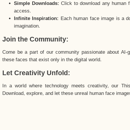
Simple Downloads:
Click to download any human fac
access.
Infinite Inspiration:
Each human face image is a door
imagination.
Join the Community:
Come be a part of our community passionate about AI-g
these faces that exist only in the digital world.
Let Creativity Unfold:
In a world where technology meets creativity, our Thi
Download, explore, and let these unreal human face images 