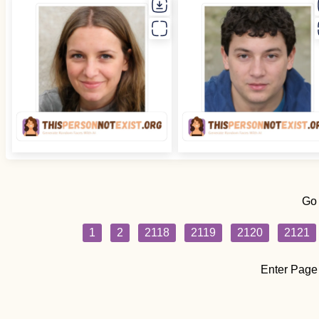
Go
1
2
2118
2119
2120
2121
Enter Page