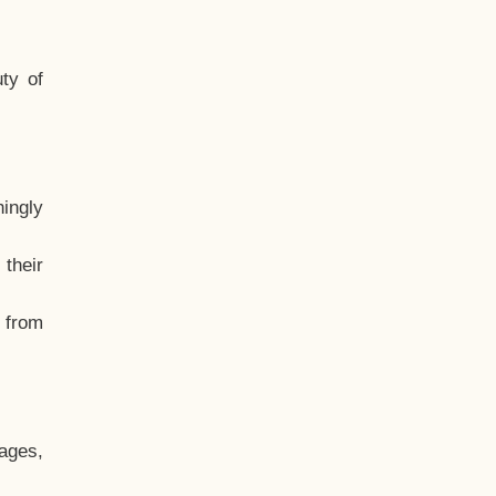
ty of
hingly
their
, from
ages,