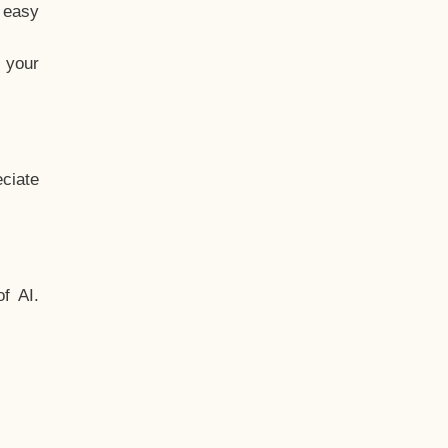
t easy
 your
ciate
f AI.