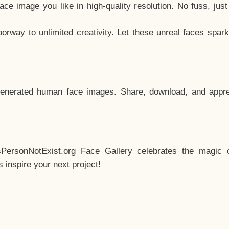
e image you like in high-quality resolution. No fuss, jus
way to unlimited creativity. Let these unreal faces spark
enerated human face images. Share, download, and appre
sPersonNotExist.org Face Gallery celebrates the magic o
inspire your next project!