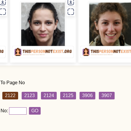
 To Page No
2122
2123
2124
2125
3906
3907
 No:
GO