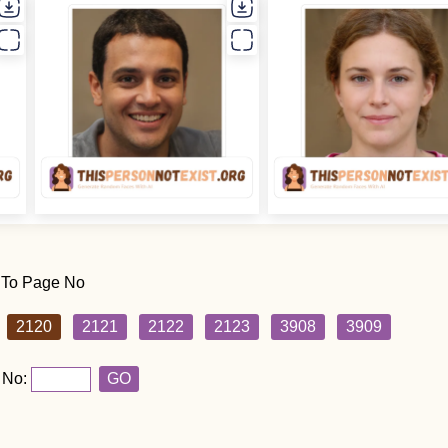
 To Page No
2120
2121
2122
2123
3908
3909
 No:
GO