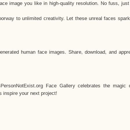
e image you like in high-quality resolution. No fuss, jus
way to unlimited creativity. Let these unreal faces spark
enerated human face images. Share, download, and appre
sPersonNotExist.org Face Gallery celebrates the magic o
inspire your next project!