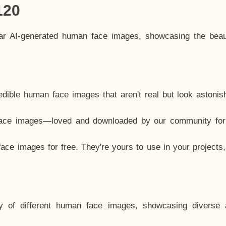
120
lar AI-generated human face images, showcasing the beau
dible human face images that aren't real but look astonis
ace images—loved and downloaded by our community for 
ce images for free. They're yours to use in your projects
y of different human face images, showcasing diverse 