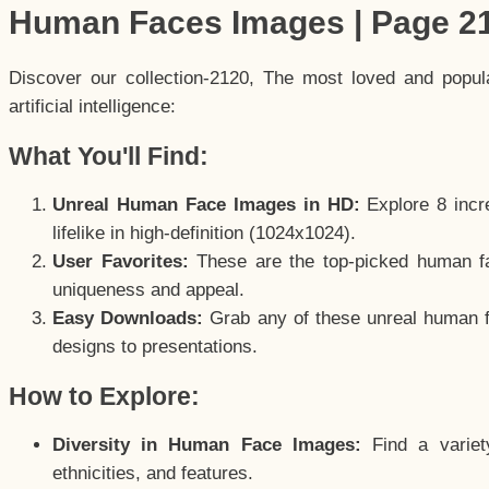
Human Faces Images | Page 2
Discover our collection-2120, The most loved and popu
artificial intelligence:
What You'll Find:
Unreal Human Face Images in HD:
Explore 8 incre
lifelike in high-definition (1024x1024).
User Favorites:
These are the top-picked human f
uniqueness and appeal.
Easy Downloads:
Grab any of these unreal human fa
designs to presentations.
How to Explore:
Diversity in Human Face Images:
Find a variet
ethnicities, and features.