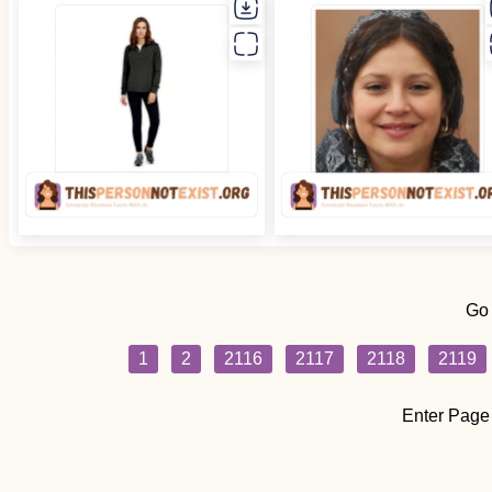
Go
1
2
2116
2117
2118
2119
Enter Page