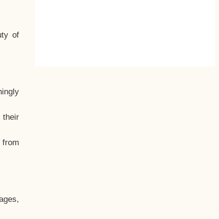
ty of
hingly
their
, from
ages,