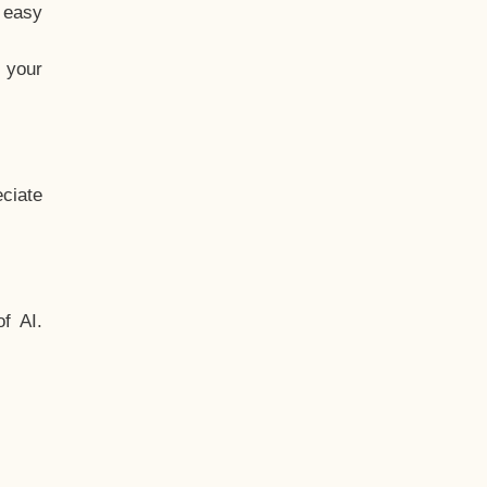
t easy
 your
ciate
f AI.