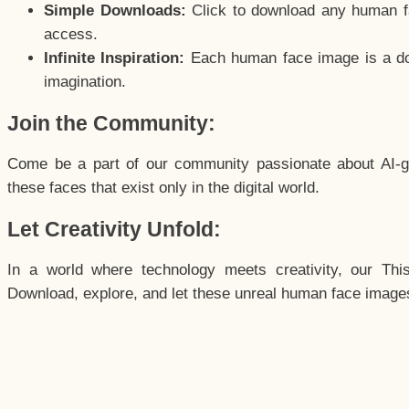
Simple Downloads:
Click to download any human fac
access.
Infinite Inspiration:
Each human face image is a door
imagination.
Join the Community:
Come be a part of our community passionate about AI-g
these faces that exist only in the digital world.
Let Creativity Unfold:
In a world where technology meets creativity, our Thi
Download, explore, and let these unreal human face images 