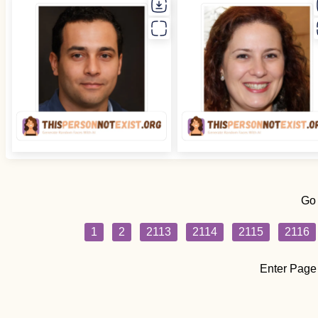
Go
1
2
2113
2114
2115
2116
Enter Page