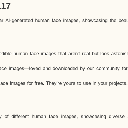
117
lar AI-generated human face images, showcasing the beau
dible human face images that aren't real but look astonis
ace images—loved and downloaded by our community for 
ce images for free. They're yours to use in your projects
y of different human face images, showcasing diverse 