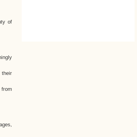
ty of
hingly
their
, from
ages,