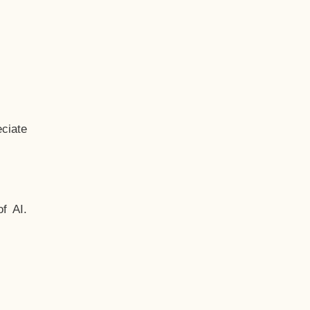
ciate
f AI.