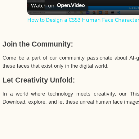
Watch on
How to Design a CSS3 Human Face Characte
Join the Community:
Come be a part of our community passionate about AI-g
these faces that exist only in the digital world.
Let Creativity Unfold:
In a world where technology meets creativity, our Thi
Download, explore, and let these unreal human face images 