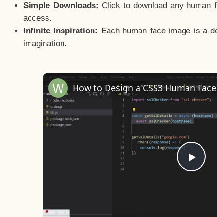
Simple Downloads:
Click to download any human fac
access.
Infinite Inspiration:
Each human face image is a door
imagination.
Pla
Vid