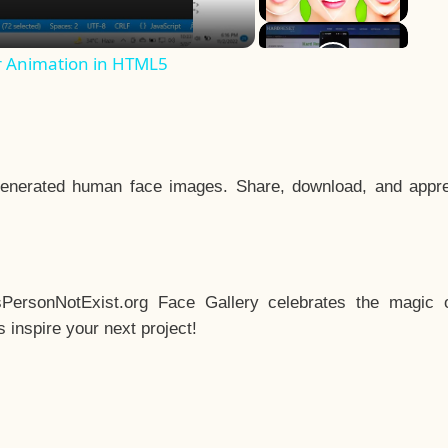
r Animation in HTML5
enerated human face images. Share, download, and appre
sPersonNotExist.org Face Gallery celebrates the magic o
inspire your next project!