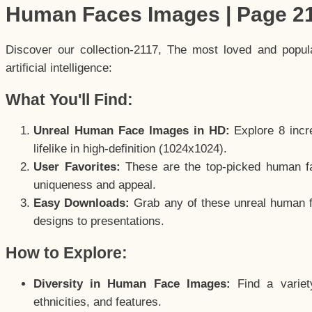
Human Faces Images | Page 2
Discover our collection-2117, The most loved and popu
artificial intelligence:
What You'll Find:
Unreal Human Face Images in HD:
Explore 8 incre
lifelike in high-definition (1024x1024).
User Favorites:
These are the top-picked human f
uniqueness and appeal.
Easy Downloads:
Grab any of these unreal human fa
designs to presentations.
How to Explore:
Diversity in Human Face Images:
Find a variet
ethnicities, and features.