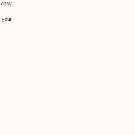
t easy
 your
eo