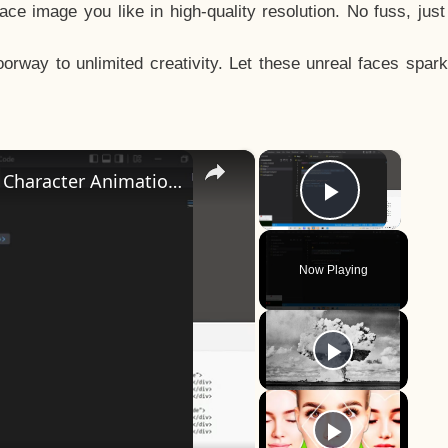
e image you like in high-quality resolution. No fuss, jus
way to unlimited creativity. Let these unreal faces spark
×
×
How to Design a CSS3 Human Face Character Animation in HTML5
Play Vid
Now Playing
y
eo