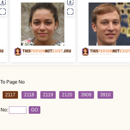
 To Page No
2117
2118
2119
2120
3909
3910
 No:
GO