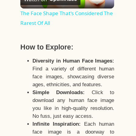
Video
The Face Shape That's Considered The
Rarest Of All
How to Explore:
Diversity in Human Face Images:
Find a variety of different human
face images, showcasing diverse
ages, ethnicities, and features.
Simple Downloads:
Click to
download any human face image
you like in high-quality resolution.
No fuss, just easy access.
Infinite Inspiration:
Each human
face image is a doorway to