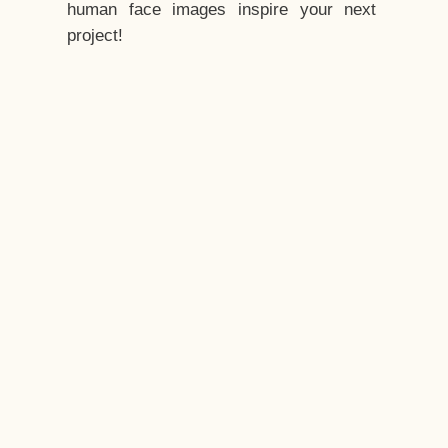
human face images inspire your next
project!