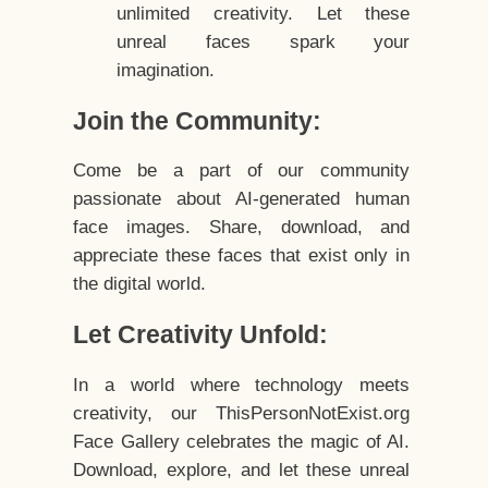
unlimited creativity. Let these
unreal faces spark your
imagination.
Join the Community:
Come be a part of our community
passionate about AI-generated human
face images. Share, download, and
appreciate these faces that exist only in
the digital world.
Let Creativity Unfold:
In a world where technology meets
creativity, our ThisPersonNotExist.org
Face Gallery celebrates the magic of AI.
Download, explore, and let these unreal