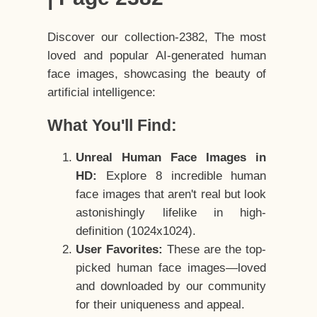
Discover our collection-2382, The most
loved and popular AI-generated human
face images, showcasing the beauty of
artificial intelligence:
What You'll Find:
Unreal Human Face Images in
HD:
Explore 8 incredible human
face images that aren't real but look
astonishingly lifelike in high-
definition (1024x1024).
User Favorites:
These are the top-
picked human face images—loved
and downloaded by our community
for their uniqueness and appeal.