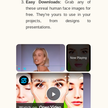
Easy Downloads:
Grab any of
these unreal human face images for
free. They're yours to use in your
projects, from designs to
presentations.
×
Now Playing
×
Play
Unmute
Fullscreen
The Face Shape That's Considered The Rarest Of All
Play
Watch on