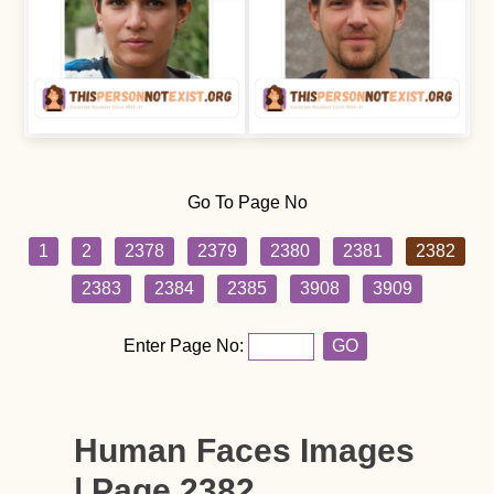
Go To Page No
1
2
2378
2379
2380
2381
2382
2383
2384
2385
3908
3909
Enter Page No:
GO
Human Faces Images
| Page 2382