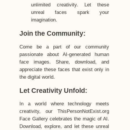
unlimited creativity. Let these
unreal faces spark your
imagination.
Join the Community:
Come be a part of our community
passionate about AI-generated human
face images. Share, download, and
appreciate these faces that exist only in
the digital world.
Let Creativity Unfold:
In a world where technology meets
creativity, our ThisPersonNotExist.org
Face Gallery celebrates the magic of AI.
Download, explore, and let these unreal