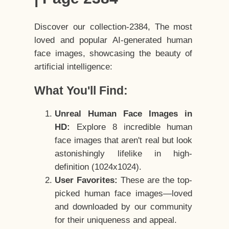
Discover our collection-2384, The most
loved and popular AI-generated human
face images, showcasing the beauty of
artificial intelligence:
What You'll Find:
Unreal Human Face Images in
HD:
Explore 8 incredible human
face images that aren't real but look
astonishingly lifelike in high-
definition (1024x1024).
User Favorites:
These are the top-
picked human face images—loved
and downloaded by our community
for their uniqueness and appeal.