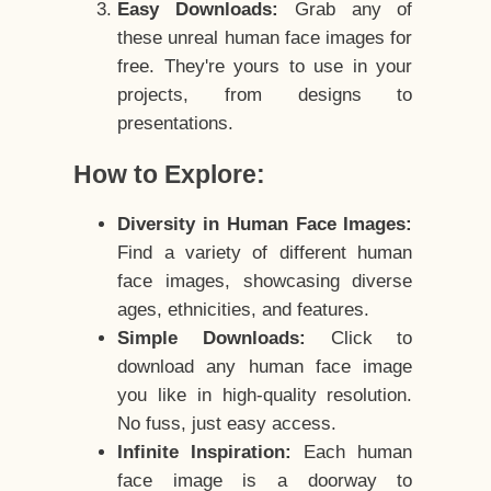
Easy Downloads:
Grab any of
these unreal human face images for
free. They're yours to use in your
projects, from designs to
presentations.
How to Explore:
Diversity in Human Face Images:
Find a variety of different human
face images, showcasing diverse
ages, ethnicities, and features.
Simple Downloads:
Click to
download any human face image
you like in high-quality resolution.
No fuss, just easy access.
Infinite Inspiration:
Each human
face image is a doorway to