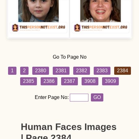
Go To Page No
1
2
2380
2381
2382
2383
2384
2385
2386
2387
3908
3909
Enter Page No:
GO
Human Faces Images
| Page 2384