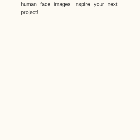
human face images inspire your next
project!