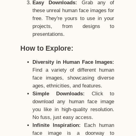
Easy Downloads:
Grab any of
these unreal human face images for
free. They're yours to use in your
projects, from designs to
presentations.
How to Explore:
Diversity in Human Face Images:
Find a variety of different human
face images, showcasing diverse
ages, ethnicities, and features.
Simple Downloads:
Click to
download any human face image
you like in high-quality resolution.
No fuss, just easy access.
Infinite Inspiration:
Each human
face image is a doorway to