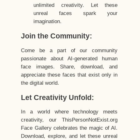
unlimited creativity. Let these
unreal faces spark your
imagination.
Join the Community:
Come be a part of our community
passionate about AI-generated human
face images. Share, download, and
appreciate these faces that exist only in
the digital world.
Let Creativity Unfold:
In a world where technology meets
creativity, our ThisPersonNotExist.org
Face Gallery celebrates the magic of AI.
Download, explore, and let these unreal