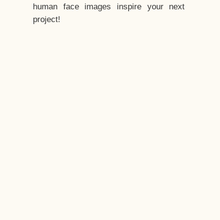
human face images inspire your next
project!