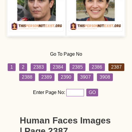
Go To Page No
1
2
2383
2384
2385
2386
2387
2388
2389
2390
3907
3908
Enter Page No:
GO
Human Faces Images
| Page 2387