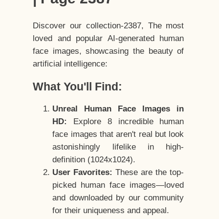
Discover our collection-2387, The most
loved and popular AI-generated human
face images, showcasing the beauty of
artificial intelligence:
What You'll Find:
Unreal Human Face Images in
HD:
Explore 8 incredible human
face images that aren't real but look
astonishingly lifelike in high-
definition (1024x1024).
User Favorites:
These are the top-
picked human face images—loved
and downloaded by our community
for their uniqueness and appeal.