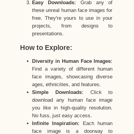
Easy Downloads:
Grab any of
these unreal human face images for
free. They're yours to use in your
projects, from designs to
presentations.
How to Explore:
Diversity in Human Face Images:
Find a variety of different human
face images, showcasing diverse
ages, ethnicities, and features.
Simple Downloads:
Click to
download any human face image
you like in high-quality resolution.
No fuss, just easy access.
Infinite Inspiration:
Each human
face image is a doorway to