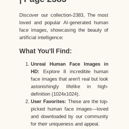
Discover our collection-2383, The most
loved and popular AI-generated human
face images, showcasing the beauty of
artificial intelligence:
What You'll Find:
Unreal Human Face Images in
HD:
Explore 8 incredible human
face images that aren't real but look
astonishingly lifelike in high-
definition (1024x1024).
User Favorites:
These are the top-
picked human face images—loved
and downloaded by our community
for their uniqueness and appeal.