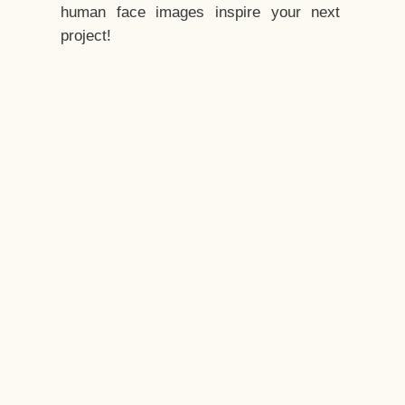
human face images inspire your next
project!