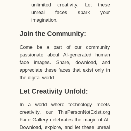
unlimited creativity. Let these
unreal faces spark your
imagination.
Join the Community:
Come be a part of our community
passionate about AI-generated human
face images. Share, download, and
appreciate these faces that exist only in
the digital world.
Let Creativity Unfold:
In a world where technology meets
creativity, our ThisPersonNotExist.org
Face Gallery celebrates the magic of AI.
Download, explore, and let these unreal