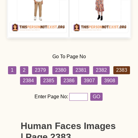
Go To Page No
1
2
2379
2380
2381
2382
2383
2384
2385
2386
3907
3908
Enter Page No:
GO
Human Faces Images
| Page 2383