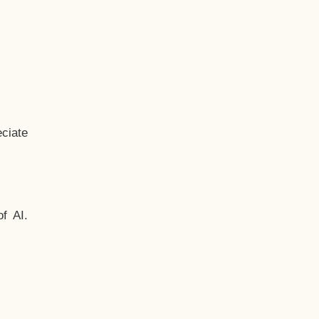
ciate
f AI.