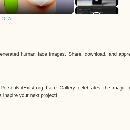
Of All
enerated human face images. Share, download, and appre
sPersonNotExist.org Face Gallery celebrates the magic o
inspire your next project!