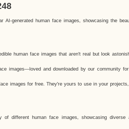
248
lar AI-generated human face images, showcasing the beau
dible human face images that aren't real but look astonis
ace images—loved and downloaded by our community for 
ce images for free. They're yours to use in your projects
y of different human face images, showcasing diverse 