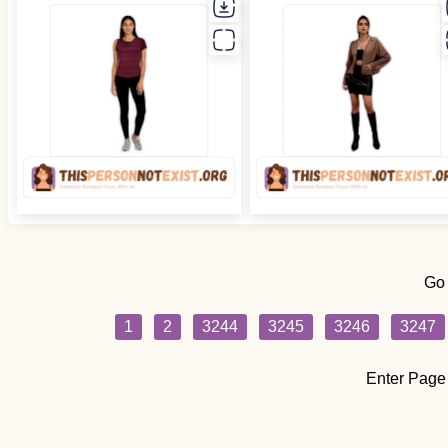
Go
1
2
3244
3245
3246
3247
Enter Page