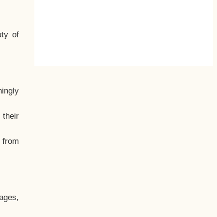
ty of
hingly
their
, from
ages,