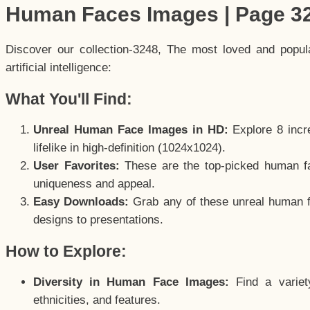
Human Faces Images | Page 3
Discover our collection-3248, The most loved and popu
artificial intelligence:
What You'll Find:
Unreal Human Face Images in HD:
Explore 8 incre
lifelike in high-definition (1024x1024).
User Favorites:
These are the top-picked human f
uniqueness and appeal.
Easy Downloads:
Grab any of these unreal human fa
designs to presentations.
How to Explore:
Diversity in Human Face Images:
Find a variet
ethnicities, and features.