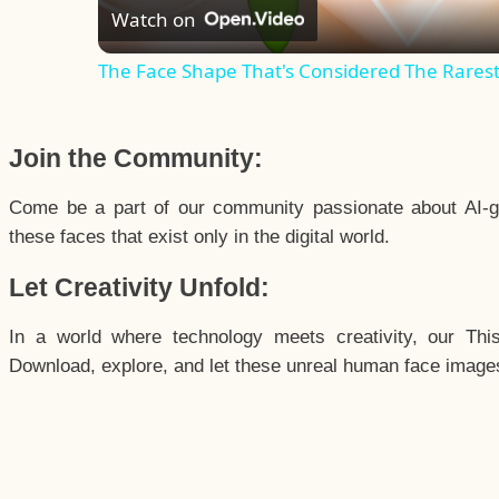
Watch on
The Face Shape That's Considered The Rarest 
Join the Community:
Come be a part of our community passionate about AI-g
these faces that exist only in the digital world.
Let Creativity Unfold:
In a world where technology meets creativity, our Thi
Download, explore, and let these unreal human face images 