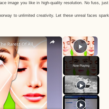
e image you like in high-quality resolution. No fuss, jus
way to unlimited creativity. Let these unreal faces spark
×
×
he Rarest Of All
Play Vid
Now Playing
y
eo