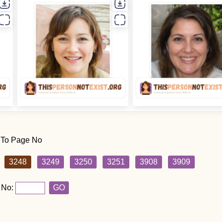
 To Page No
3248
3249
3250
3251
3908
3909
 No:
GO