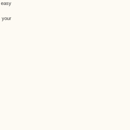
t easy
 your
eo