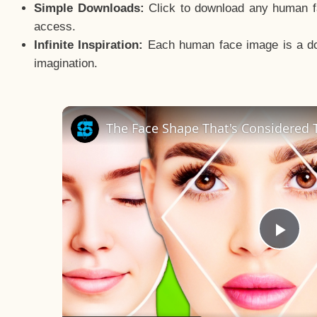
Simple Downloads:
Click to download any human fac
access.
Infinite Inspiration:
Each human face image is a door
imagination.
The Face Shape That's Considered T
Pla
Vid