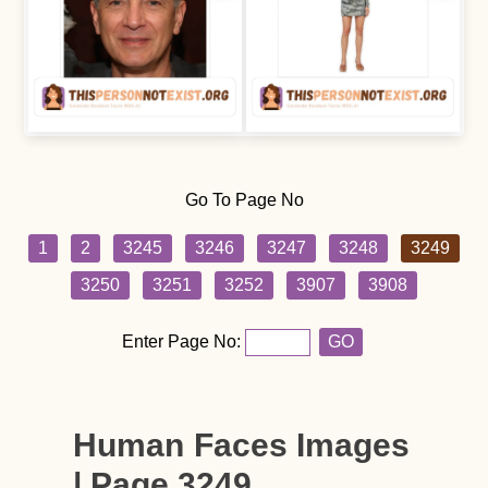
Go To Page No
1
2
3245
3246
3247
3248
3249
3250
3251
3252
3907
3908
Enter Page No:
GO
Human Faces Images
| Page 3249