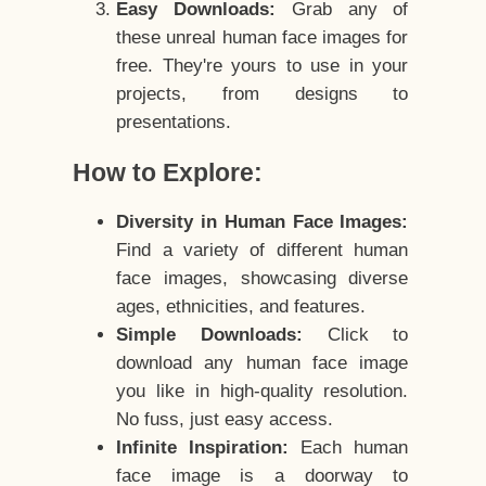
Easy Downloads:
Grab any of
these unreal human face images for
free. They're yours to use in your
projects, from designs to
presentations.
How to Explore:
Diversity in Human Face Images:
Find a variety of different human
face images, showcasing diverse
ages, ethnicities, and features.
Simple Downloads:
Click to
download any human face image
you like in high-quality resolution.
No fuss, just easy access.
Infinite Inspiration:
Each human
face image is a doorway to