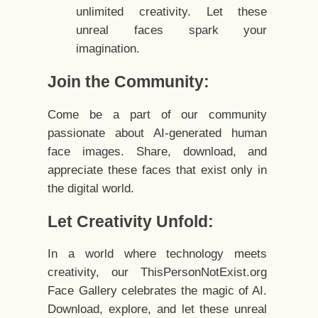
unlimited creativity. Let these
unreal faces spark your
imagination.
Join the Community:
Come be a part of our community
passionate about AI-generated human
face images. Share, download, and
appreciate these faces that exist only in
the digital world.
Let Creativity Unfold:
In a world where technology meets
creativity, our ThisPersonNotExist.org
Face Gallery celebrates the magic of AI.
Download, explore, and let these unreal