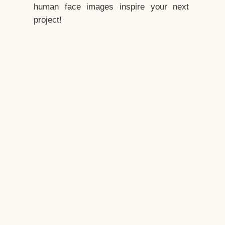
human face images inspire your next
project!