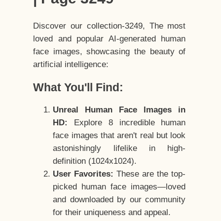
Discover our collection-3249, The most
loved and popular AI-generated human
face images, showcasing the beauty of
artificial intelligence:
What You'll Find:
Unreal Human Face Images in
HD:
Explore 8 incredible human
face images that aren't real but look
astonishingly lifelike in high-
definition (1024x1024).
User Favorites:
These are the top-
picked human face images—loved
and downloaded by our community
for their uniqueness and appeal.