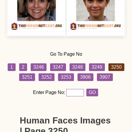
Go To Page No
1
2
3246
3247
3248
3249
3250
3251
3252
3253
3906
3907
Enter Page No:
GO
Human Faces Images
| Page 3250