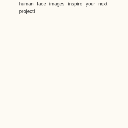
human face images inspire your next
project!