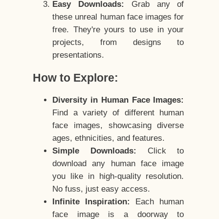
Easy Downloads:
Grab any of
these unreal human face images for
free. They're yours to use in your
projects, from designs to
presentations.
How to Explore:
Diversity in Human Face Images:
Find a variety of different human
face images, showcasing diverse
ages, ethnicities, and features.
Simple Downloads:
Click to
download any human face image
you like in high-quality resolution.
No fuss, just easy access.
Infinite Inspiration:
Each human
face image is a doorway to