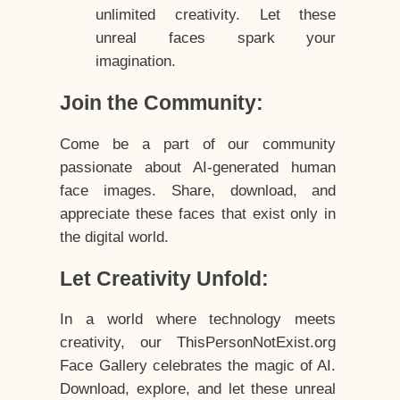
unlimited creativity. Let these
unreal faces spark your
imagination.
Join the Community:
Come be a part of our community
passionate about AI-generated human
face images. Share, download, and
appreciate these faces that exist only in
the digital world.
Let Creativity Unfold:
In a world where technology meets
creativity, our ThisPersonNotExist.org
Face Gallery celebrates the magic of AI.
Download, explore, and let these unreal