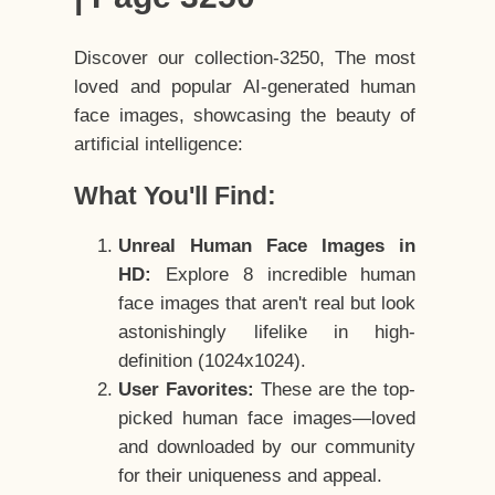
Discover our collection-3250, The most
loved and popular AI-generated human
face images, showcasing the beauty of
artificial intelligence:
What You'll Find:
Unreal Human Face Images in
HD:
Explore 8 incredible human
face images that aren't real but look
astonishingly lifelike in high-
definition (1024x1024).
User Favorites:
These are the top-
picked human face images—loved
and downloaded by our community
for their uniqueness and appeal.