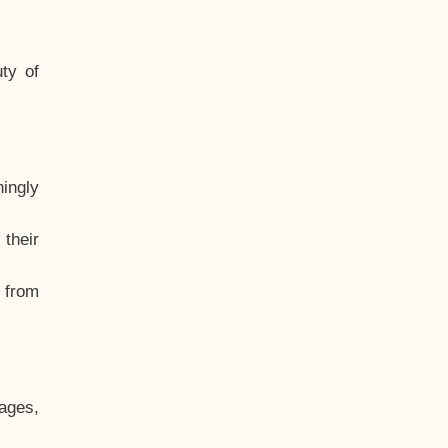
ty of
hingly
their
, from
ages,