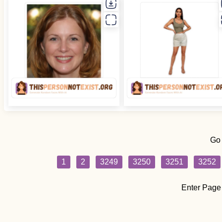
Go
1
2
3249
3250
3251
3252
Enter Page