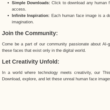
Simple Downloads:
Click to download any human fac
access.
Infinite Inspiration:
Each human face image is a door
imagination.
Join the Community:
Come be a part of our community passionate about AI-g
these faces that exist only in the digital world.
Let Creativity Unfold:
In a world where technology meets creativity, our Thi
Download, explore, and let these unreal human face images 