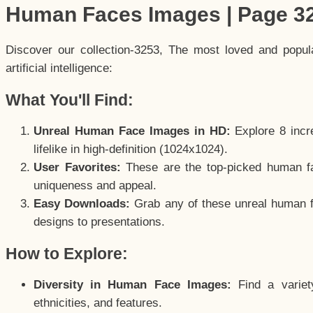
Human Faces Images | Page 3
Discover our collection-3253, The most loved and popu
artificial intelligence:
What You'll Find:
Unreal Human Face Images in HD:
Explore 8 incre
lifelike in high-definition (1024x1024).
User Favorites:
These are the top-picked human f
uniqueness and appeal.
Easy Downloads:
Grab any of these unreal human fa
designs to presentations.
How to Explore:
Diversity in Human Face Images:
Find a variet
ethnicities, and features.