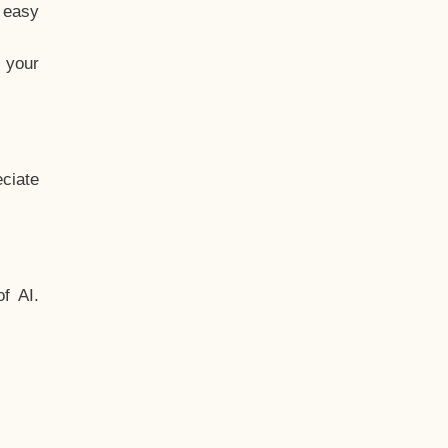
t easy
 your
ciate
f AI.