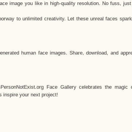
e image you like in high-quality resolution. No fuss, jus
way to unlimited creativity. Let these unreal faces spark
enerated human face images. Share, download, and appre
sPersonNotExist.org Face Gallery celebrates the magic o
inspire your next project!