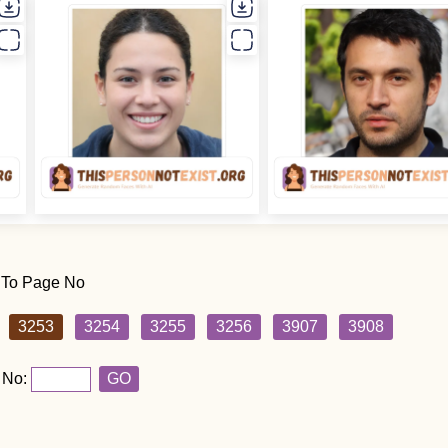
 To Page No
3253
3254
3255
3256
3907
3908
 No:
GO