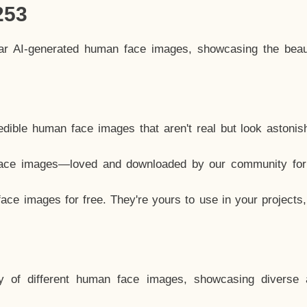
253
lar AI-generated human face images, showcasing the beau
dible human face images that aren't real but look astonis
ace images—loved and downloaded by our community for 
ce images for free. They're yours to use in your projects
y of different human face images, showcasing diverse 