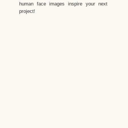
human face images inspire your next
project!