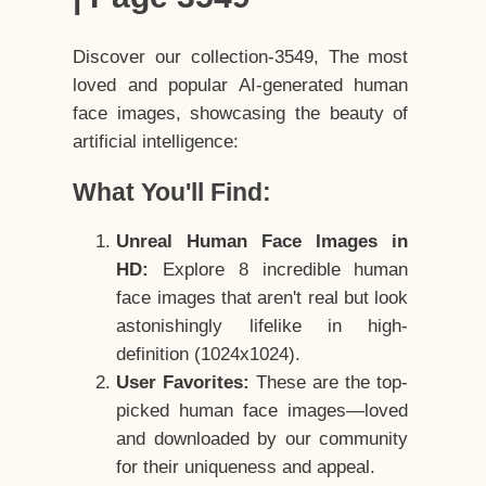
Discover our collection-3549, The most
loved and popular AI-generated human
face images, showcasing the beauty of
artificial intelligence:
What You'll Find:
Unreal Human Face Images in
HD:
Explore 8 incredible human
face images that aren't real but look
astonishingly lifelike in high-
definition (1024x1024).
User Favorites:
These are the top-
picked human face images—loved
and downloaded by our community
for their uniqueness and appeal.