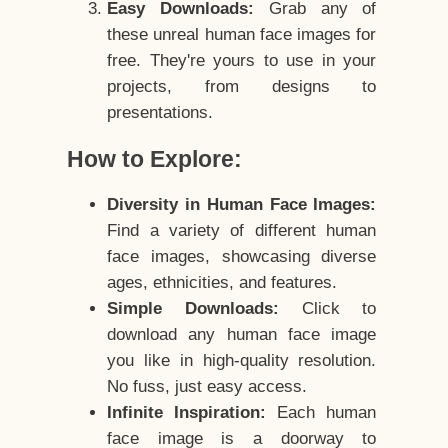
Easy Downloads:
Grab any of
these unreal human face images for
free. They're yours to use in your
projects, from designs to
presentations.
How to Explore:
Diversity in Human Face Images:
Find a variety of different human
face images, showcasing diverse
ages, ethnicities, and features.
Simple Downloads:
Click to
download any human face image
you like in high-quality resolution.
No fuss, just easy access.
Infinite Inspiration:
Each human
face image is a doorway to