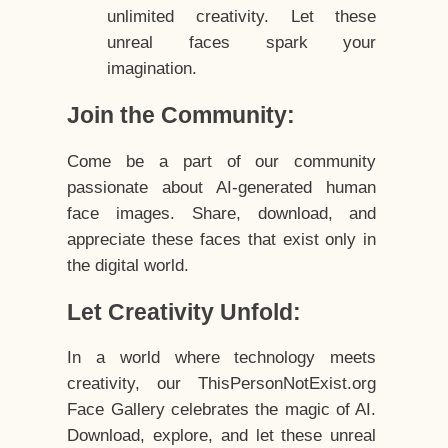
unlimited creativity. Let these
unreal faces spark your
imagination.
Join the Community:
Come be a part of our community
passionate about AI-generated human
face images. Share, download, and
appreciate these faces that exist only in
the digital world.
Let Creativity Unfold:
In a world where technology meets
creativity, our ThisPersonNotExist.org
Face Gallery celebrates the magic of AI.
Download, explore, and let these unreal