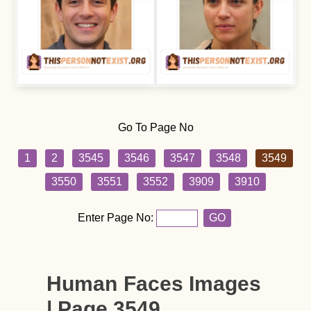
Go To Page No
1
2
3545
3546
3547
3548
3549
3550
3551
3552
3909
3910
Enter Page No:
GO
Human Faces Images
| Page 3549