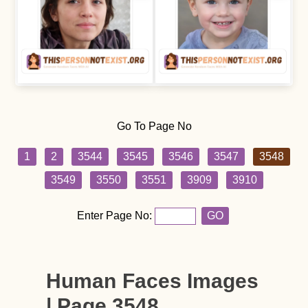
Go To Page No
1
2
3544
3545
3546
3547
3548
3549
3550
3551
3909
3910
Enter Page No:
GO
Human Faces Images
| Page 3548