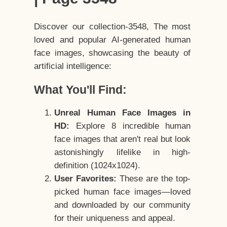
Discover our collection-3548, The most
loved and popular AI-generated human
face images, showcasing the beauty of
artificial intelligence:
What You'll Find:
Unreal Human Face Images in
HD:
Explore 8 incredible human
face images that aren't real but look
astonishingly lifelike in high-
definition (1024x1024).
User Favorites:
These are the top-
picked human face images—loved
and downloaded by our community
for their uniqueness and appeal.