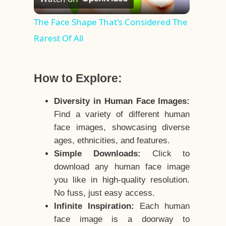
Video
The Face Shape That's Considered The
Rarest Of All
How to Explore:
Diversity in Human Face Images:
Find a variety of different human
face images, showcasing diverse
ages, ethnicities, and features.
Simple Downloads:
Click to
download any human face image
you like in high-quality resolution.
No fuss, just easy access.
Infinite Inspiration:
Each human
face image is a doorway to