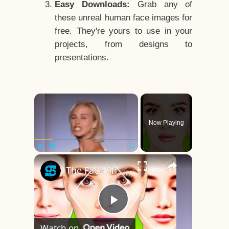
Easy Downloads:
Grab any of
these unreal human face images for
free. They're yours to use in your
projects, from designs to
presentations.
×
Now Playing
×
Play
Unmute
Fullscreen
The Face Shape That's Considered The Rarest Of All
Play
Watch on