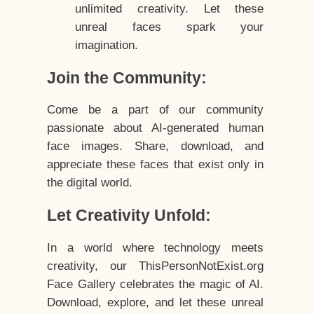
unlimited creativity. Let these
unreal faces spark your
imagination.
Join the Community:
Come be a part of our community
passionate about AI-generated human
face images. Share, download, and
appreciate these faces that exist only in
the digital world.
Let Creativity Unfold:
In a world where technology meets
creativity, our ThisPersonNotExist.org
Face Gallery celebrates the magic of AI.
Download, explore, and let these unreal