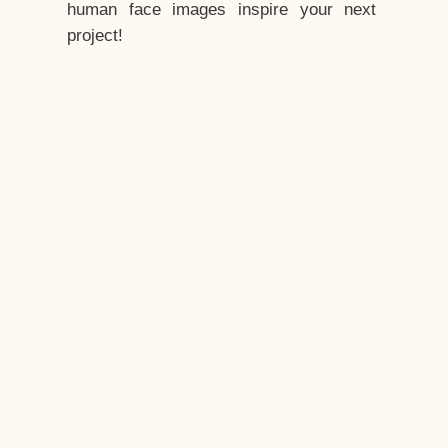
human face images inspire your next
project!