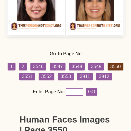
Go To Page No
1
2
3546
3547
3548
3549
3550
3551
3552
3553
3911
3912
Enter Page No:
GO
Human Faces Images
| Page 3550