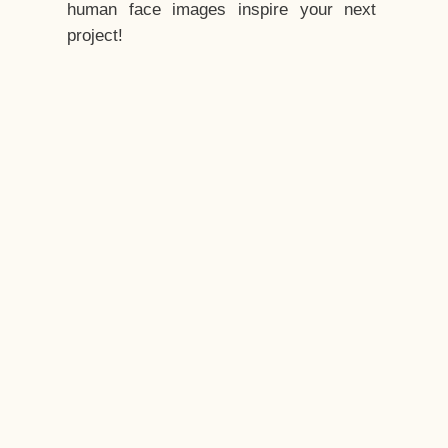
human face images inspire your next
project!