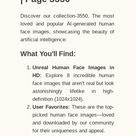
Discover our collection-3550, The most
loved and popular AI-generated human
face images, showcasing the beauty of
artificial intelligence:
What You'll Find:
Unreal Human Face Images in
HD:
Explore 8 incredible human
face images that aren't real but look
astonishingly lifelike in high-
definition (1024x1024).
User Favorites:
These are the top-
picked human face images—loved
and downloaded by our community
for their uniqueness and appeal.