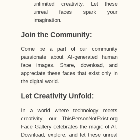
unlimited creativity. Let these
unreal faces spark your
imagination.
Join the Community:
Come be a part of our community
passionate about AI-generated human
face images. Share, download, and
appreciate these faces that exist only in
the digital world.
Let Creativity Unfold:
In a world where technology meets
creativity, our ThisPersonNotExist.org
Face Gallery celebrates the magic of AI.
Download, explore, and let these unreal