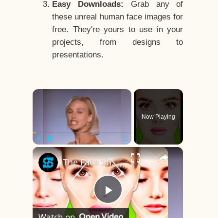
Easy Downloads:
Grab any of
these unreal human face images for
free. They're yours to use in your
projects, from designs to
presentations.
×
Now Playing
×
Play
Unmute
Fullscreen
The Face Shape That's Considered The Rarest Of All
Play
Watch on