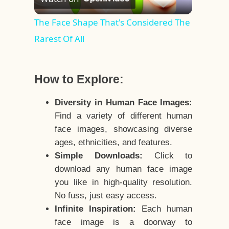
Video
The Face Shape That's Considered The
Rarest Of All
How to Explore:
Diversity in Human Face Images:
Find a variety of different human
face images, showcasing diverse
ages, ethnicities, and features.
Simple Downloads:
Click to
download any human face image
you like in high-quality resolution.
No fuss, just easy access.
Infinite Inspiration:
Each human
face image is a doorway to