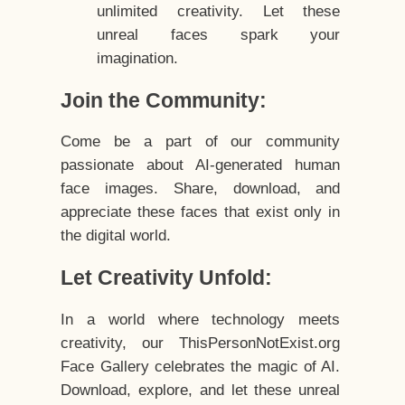
unlimited creativity. Let these
unreal faces spark your
imagination.
Join the Community:
Come be a part of our community
passionate about AI-generated human
face images. Share, download, and
appreciate these faces that exist only in
the digital world.
Let Creativity Unfold:
In a world where technology meets
creativity, our ThisPersonNotExist.org
Face Gallery celebrates the magic of AI.
Download, explore, and let these unreal