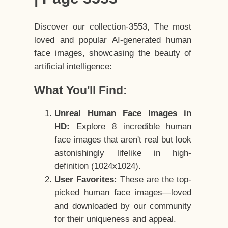
Discover our collection-3553, The most
loved and popular AI-generated human
face images, showcasing the beauty of
artificial intelligence:
What You'll Find:
Unreal Human Face Images in
HD:
Explore 8 incredible human
face images that aren't real but look
astonishingly lifelike in high-
definition (1024x1024).
User Favorites:
These are the top-
picked human face images—loved
and downloaded by our community
for their uniqueness and appeal.