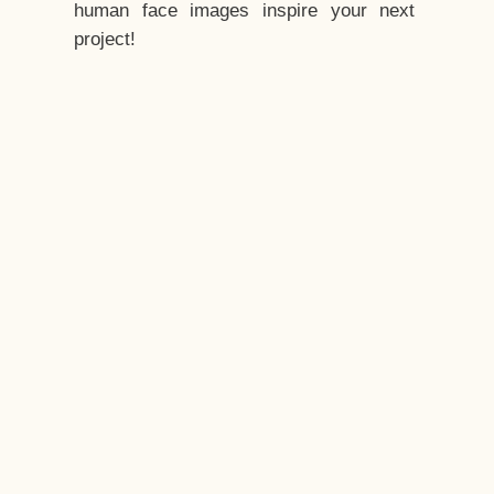
human face images inspire your next
project!