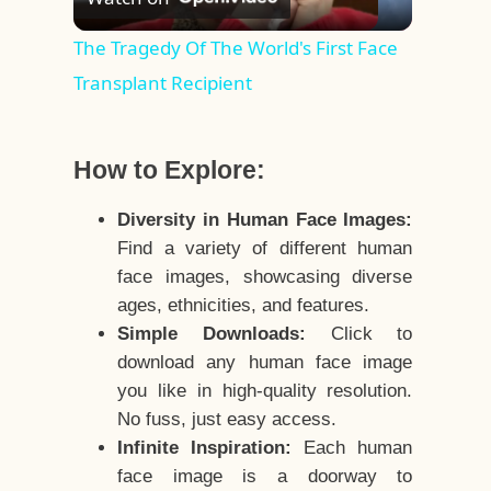
Video
The Tragedy Of The World's First Face
Transplant Recipient
How to Explore:
Diversity in Human Face Images:
Find a variety of different human
face images, showcasing diverse
ages, ethnicities, and features.
Simple Downloads:
Click to
download any human face image
you like in high-quality resolution.
No fuss, just easy access.
Infinite Inspiration:
Each human
face image is a doorway to