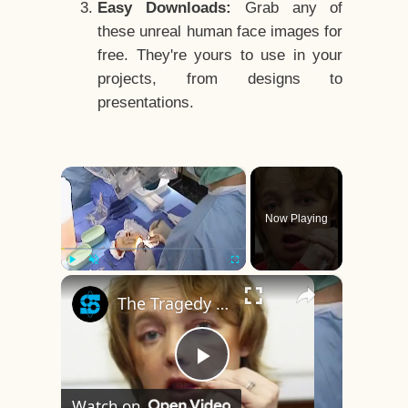
Easy Downloads:
Grab any of
these unreal human face images for
free. They're yours to use in your
projects, from designs to
presentations.
×
Now Playing
×
Play
Unmute
Fullscreen
The Tragedy Of The World's First Face Transplant Recipient
Play
Watch on