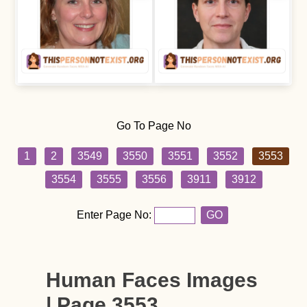
Go To Page No
1
2
3549
3550
3551
3552
3553
3554
3555
3556
3911
3912
Enter Page No:
GO
Human Faces Images
| Page 3553