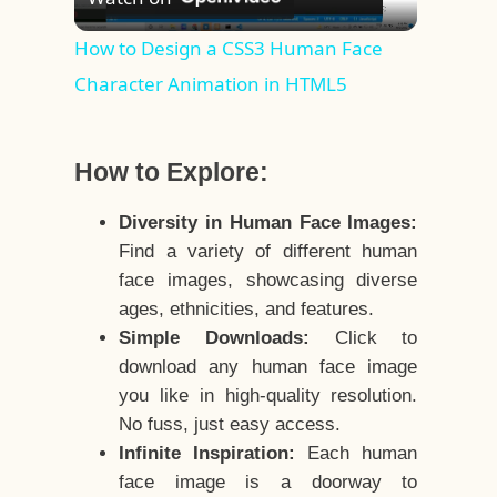
Video
How to Design a CSS3 Human Face
Character Animation in HTML5
How to Explore:
Diversity in Human Face Images:
Find a variety of different human
face images, showcasing diverse
ages, ethnicities, and features.
Simple Downloads:
Click to
download any human face image
you like in high-quality resolution.
No fuss, just easy access.
Infinite Inspiration:
Each human
face image is a doorway to