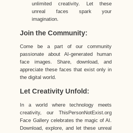
unlimited creativity. Let these
unreal faces spark your
imagination.
Join the Community:
Come be a part of our community
passionate about AI-generated human
face images. Share, download, and
appreciate these faces that exist only in
the digital world.
Let Creativity Unfold:
In a world where technology meets
creativity, our ThisPersonNotExist.org
Face Gallery celebrates the magic of AI.
Download, explore, and let these unreal