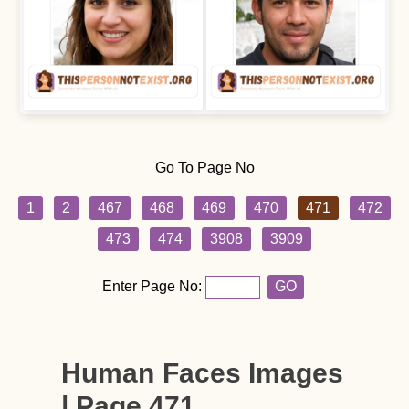
Go To Page No
1
2
467
468
469
470
471
472
473
474
3908
3909
Enter Page No:
GO
Human Faces Images
| Page 471