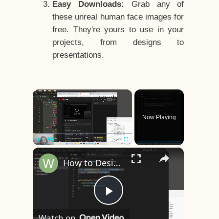
Easy Downloads:
Grab any of
these unreal human face images for
free. They're yours to use in your
projects, from designs to
presentations.
×
Now Playing
×
Play
Unmute
Fullscreen
How to Design a CSS3 Human Face Character Animation in HTML5
Play
Watch on