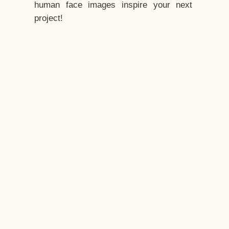
human face images inspire your next
project!