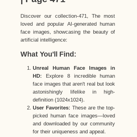
Discover our collection-471, The most
loved and popular AI-generated human
face images, showcasing the beauty of
artificial intelligence:
What You'll Find:
Unreal Human Face Images in
HD:
Explore 8 incredible human
face images that aren't real but look
astonishingly lifelike in high-
definition (1024x1024).
User Favorites:
These are the top-
picked human face images—loved
and downloaded by our community
for their uniqueness and appeal.