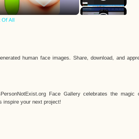
Of All
enerated human face images. Share, download, and appre
sPersonNotExist.org Face Gallery celebrates the magic o
inspire your next project!