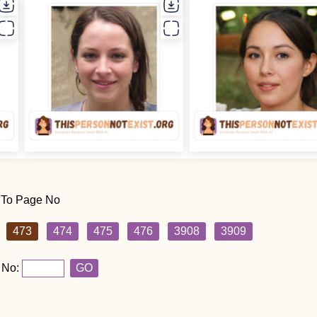
 To Page No
473
474
475
476
3908
3909
 No:
GO