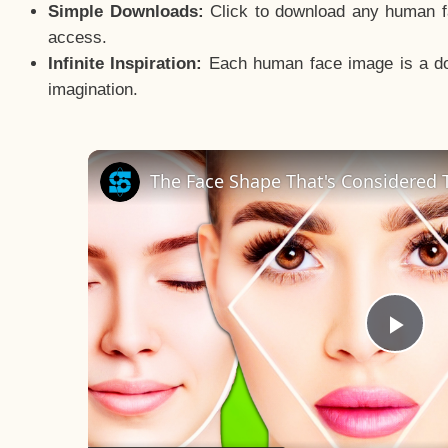
Simple Downloads:
Click to download any human fac
access.
Infinite Inspiration:
Each human face image is a door
imagination.
The Face Shape That's Considered T
Pla
Vid