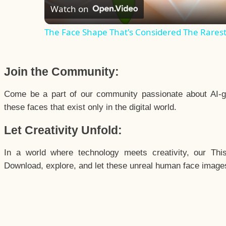
Watch on
The Face Shape That's Considered The Rarest 
Join the Community:
Come be a part of our community passionate about AI-g
these faces that exist only in the digital world.
Let Creativity Unfold:
In a world where technology meets creativity, our Thi
Download, explore, and let these unreal human face images 