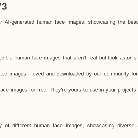
73
ar AI-generated human face images, showcasing the beau
dible human face images that aren't real but look astonis
ace images—loved and downloaded by our community for 
ce images for free. They're yours to use in your projects
y of different human face images, showcasing diverse 