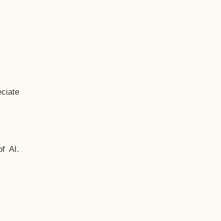
ciate
f AI.