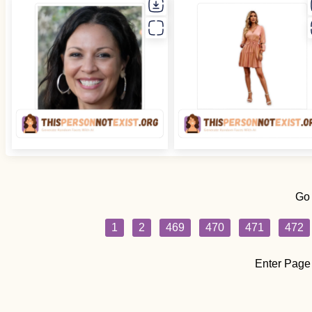
Go
1
2
469
470
471
472
Enter Page