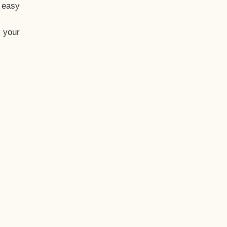
t easy
 your