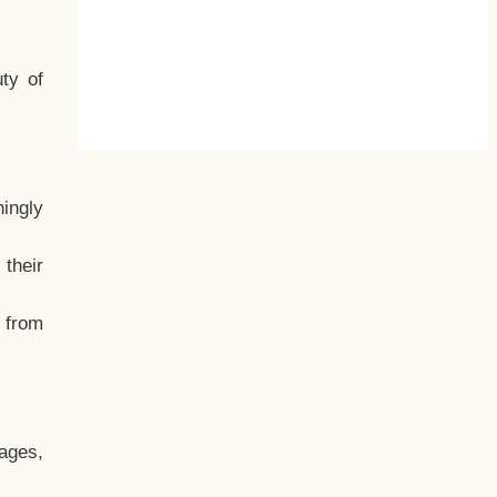
ty of
hingly
their
, from
ages,