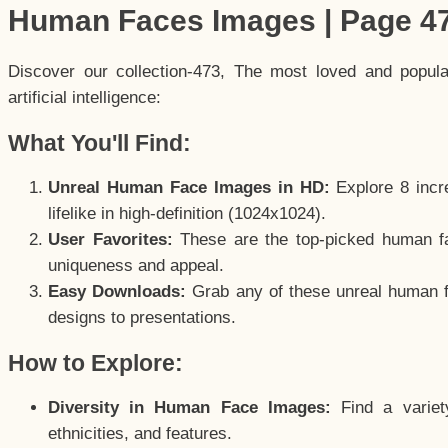
Human Faces Images | Page 4
Discover our collection-473, The most loved and popul
artificial intelligence:
What You'll Find:
Unreal Human Face Images in HD:
Explore 8 incre
lifelike in high-definition (1024x1024).
User Favorites:
These are the top-picked human f
uniqueness and appeal.
Easy Downloads:
Grab any of these unreal human fa
designs to presentations.
How to Explore:
Diversity in Human Face Images:
Find a variet
ethnicities, and features.