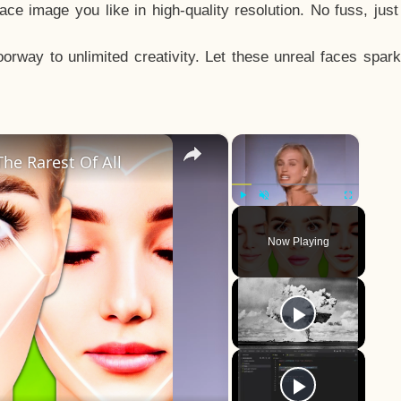
e image you like in high-quality resolution. No fuss, jus
way to unlimited creativity. Let these unreal faces spark
×
×
he Rarest Of All
Play
Unmute
Fullscreen
Now Playing
y
eo