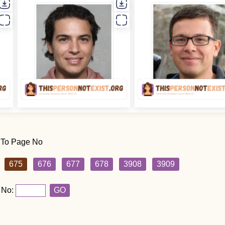
 To Page No
675
676
677
678
3908
3909
 No:
GO