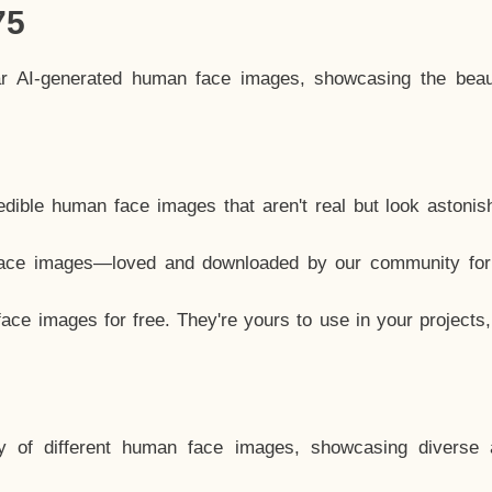
75
ar AI-generated human face images, showcasing the beau
dible human face images that aren't real but look astonis
ace images—loved and downloaded by our community for 
ce images for free. They're yours to use in your projects
y of different human face images, showcasing diverse 