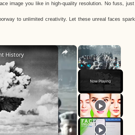
e image you like in high-quality resolution. No fuss, jus
way to unlimited creativity. Let these unreal faces spark
×
×
t History
Play
Unmute
Fullscreen
Now Playing
y
eo