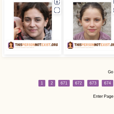
Go
1
2
671
672
673
674
Enter Page