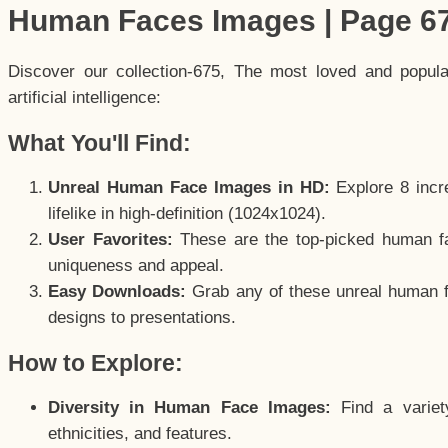
Human Faces Images | Page 6
Discover our collection-675, The most loved and popul
artificial intelligence:
What You'll Find:
Unreal Human Face Images in HD:
Explore 8 incre
lifelike in high-definition (1024x1024).
User Favorites:
These are the top-picked human f
uniqueness and appeal.
Easy Downloads:
Grab any of these unreal human fa
designs to presentations.
How to Explore:
Diversity in Human Face Images:
Find a variet
ethnicities, and features.