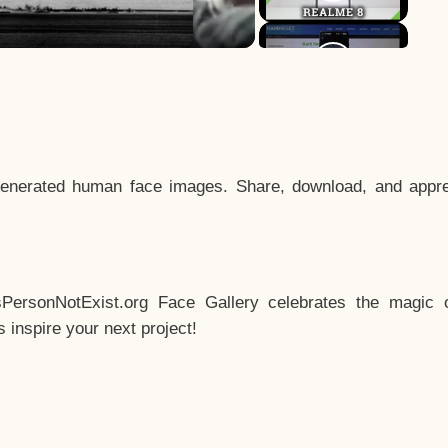
enerated human face images. Share, download, and appre
sPersonNotExist.org Face Gallery celebrates the magic o
inspire your next project!