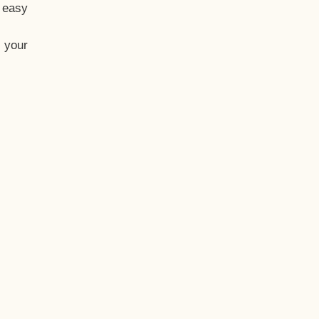
t easy
 your