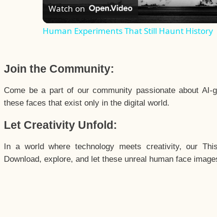
Watch on
Human Experiments That Still Haunt History
Join the Community:
Come be a part of our community passionate about AI-g
these faces that exist only in the digital world.
Let Creativity Unfold:
In a world where technology meets creativity, our Thi
Download, explore, and let these unreal human face images 