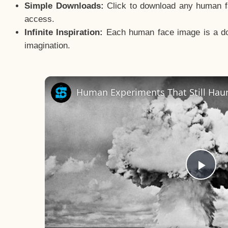
Simple Downloads:
Click to download any human fac
access.
Infinite Inspiration:
Each human face image is a door
imagination.
Human Experiments That Still Haun
Pla
Vid