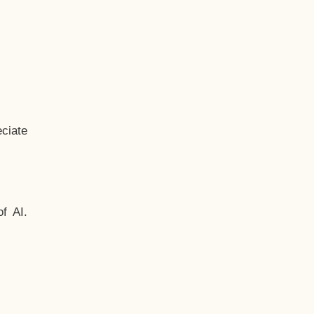
ciate
f AI.