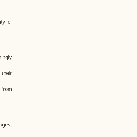
ty of
hingly
their
, from
ages,