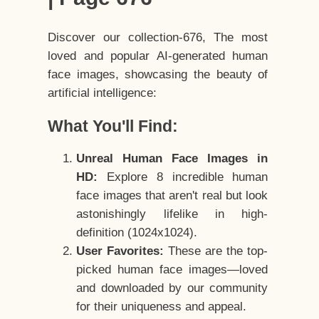
Discover our collection-676, The most
loved and popular AI-generated human
face images, showcasing the beauty of
artificial intelligence:
What You'll Find:
Unreal Human Face Images in
HD:
Explore 8 incredible human
face images that aren't real but look
astonishingly lifelike in high-
definition (1024x1024).
User Favorites:
These are the top-
picked human face images—loved
and downloaded by our community
for their uniqueness and appeal.