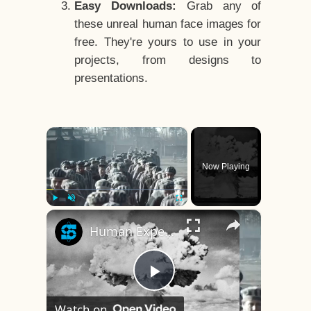
Easy Downloads:
Grab any of
these unreal human face images for
free. They're yours to use in your
projects, from designs to
presentations.
×
Now Playing
×
Play
Unmute
Fullscreen
Human Experiments That Still Haunt History
Play
Watch on