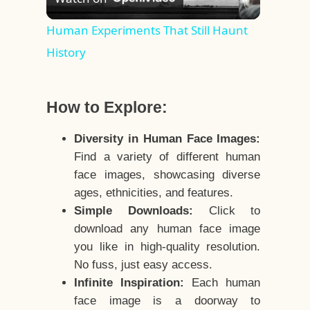
Video
Human Experiments That Still Haunt
History
How to Explore:
Diversity in Human Face Images:
Find a variety of different human
face images, showcasing diverse
ages, ethnicities, and features.
Simple Downloads:
Click to
download any human face image
you like in high-quality resolution.
No fuss, just easy access.
Infinite Inspiration:
Each human
face image is a doorway to