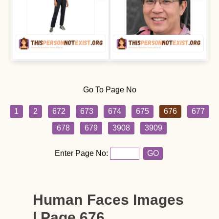
Go To Page No
1
2
672
673
674
675
676
677
678
679
3908
3909
Enter Page No:
GO
Human Faces Images
| Page 676