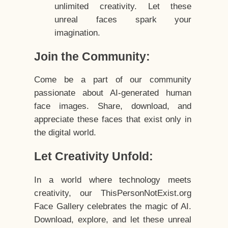
unlimited creativity. Let these
unreal faces spark your
imagination.
Join the Community:
Come be a part of our community
passionate about AI-generated human
face images. Share, download, and
appreciate these faces that exist only in
the digital world.
Let Creativity Unfold:
In a world where technology meets
creativity, our ThisPersonNotExist.org
Face Gallery celebrates the magic of AI.
Download, explore, and let these unreal