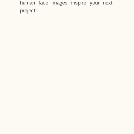
human face images inspire your next
project!