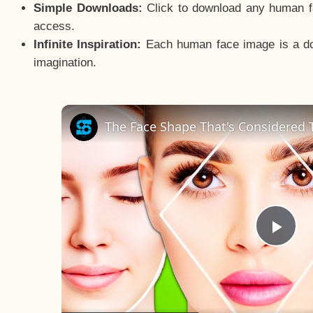
Simple Downloads:
Click to download any human fac
access.
Infinite Inspiration:
Each human face image is a door
imagination.
The Face Shape That's Considered T
Pla
Vid