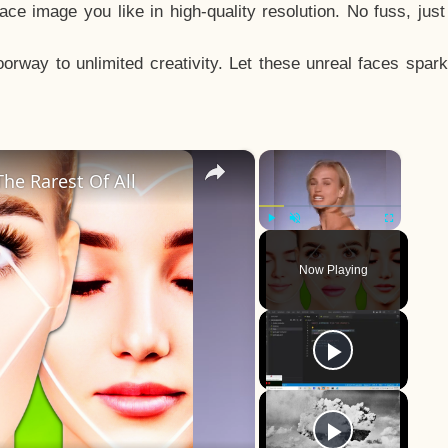
e image you like in high-quality resolution. No fuss, jus
way to unlimited creativity. Let these unreal faces spark
×
×
he Rarest Of All
Play
Unmute
Fullscreen
Now Playing
y
eo