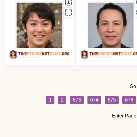
Go
1
2
673
674
675
676
Enter Page