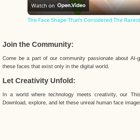
Watch on
The Face Shape That's Considered The Rarest 
Join the Community:
Come be a part of our community passionate about AI-g
these faces that exist only in the digital world.
Let Creativity Unfold:
In a world where technology meets creativity, our Thi
Download, explore, and let these unreal human face images 