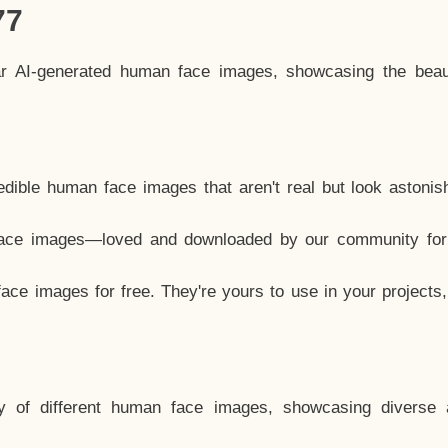
77
ar AI-generated human face images, showcasing the beau
dible human face images that aren't real but look astonis
ace images—loved and downloaded by our community for 
ce images for free. They're yours to use in your projects
y of different human face images, showcasing diverse 