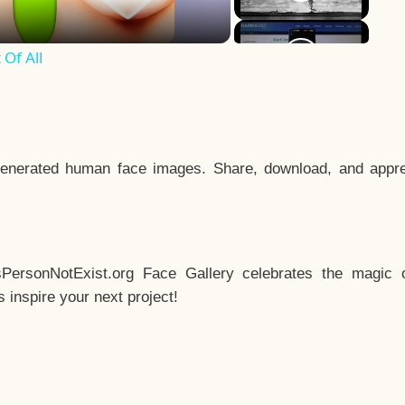
Of All
enerated human face images. Share, download, and appre
sPersonNotExist.org Face Gallery celebrates the magic o
inspire your next project!