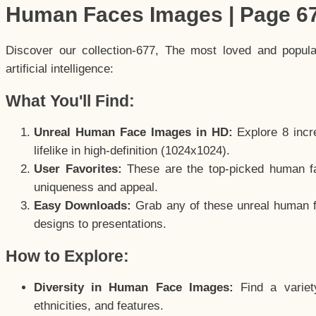
Human Faces Images | Page 6
Discover our collection-677, The most loved and popul
artificial intelligence:
What You'll Find:
Unreal Human Face Images in HD:
Explore 8 incre
lifelike in high-definition (1024x1024).
User Favorites:
These are the top-picked human f
uniqueness and appeal.
Easy Downloads:
Grab any of these unreal human fa
designs to presentations.
How to Explore:
Diversity in Human Face Images:
Find a variet
ethnicities, and features.