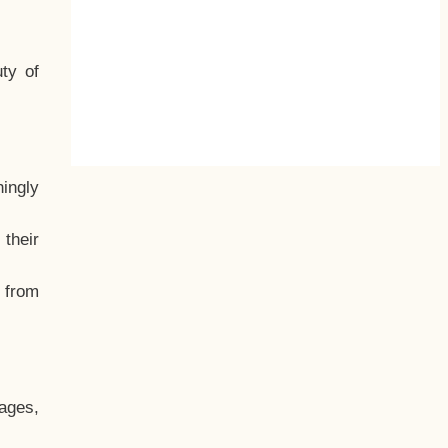
ty of
hingly
their
, from
ages,