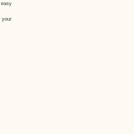
t easy
 your