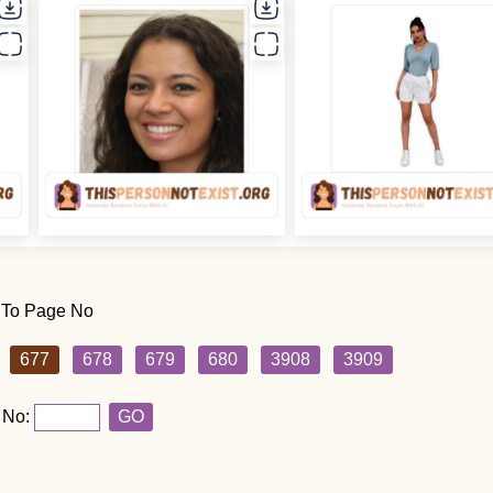
 To Page No
677
678
679
680
3908
3909
 No:
GO