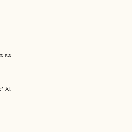
ciate
f AI.