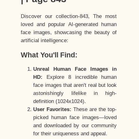
Discover our collection-843, The most
loved and popular AI-generated human
face images, showcasing the beauty of
artificial intelligence:
What You'll Find:
Unreal Human Face Images in
HD:
Explore 8 incredible human
face images that aren't real but look
astonishingly lifelike in high-
definition (1024x1024).
User Favorites:
These are the top-
picked human face images—loved
and downloaded by our community
for their uniqueness and appeal.