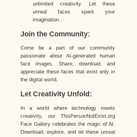
unlimited creativity. Let these
unreal faces spark your
imagination.
Join the Community:
Come be a part of our community
passionate about AI-generated human
face images. Share, download, and
appreciate these faces that exist only in
the digital world.
Let Creativity Unfold:
In a world where technology meets
creativity, our ThisPersonNotExist.org
Face Gallery celebrates the magic of AI.
Download, explore, and let these unreal