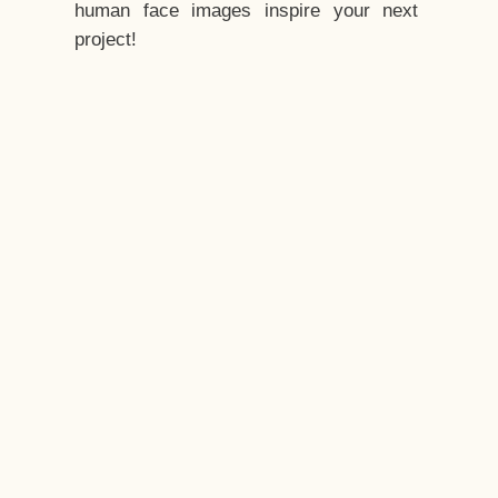
human face images inspire your next
project!