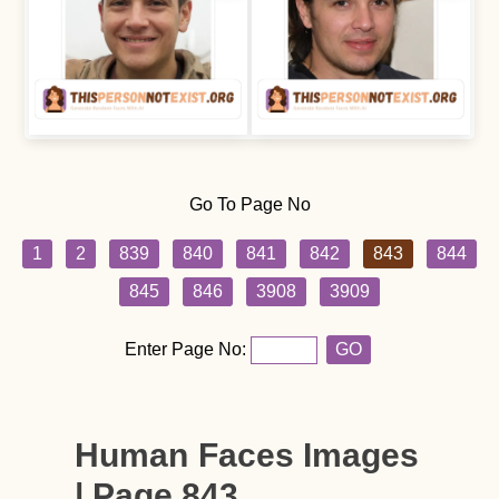
Go To Page No
1
2
839
840
841
842
843
844
845
846
3908
3909
Enter Page No:
GO
Human Faces Images
| Page 843