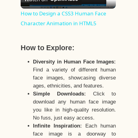
Video
How to Design a CSS3 Human Face
Character Animation in HTML5
How to Explore:
Diversity in Human Face Images:
Find a variety of different human
face images, showcasing diverse
ages, ethnicities, and features.
Simple Downloads:
Click to
download any human face image
you like in high-quality resolution.
No fuss, just easy access.
Infinite Inspiration:
Each human
face image is a doorway to