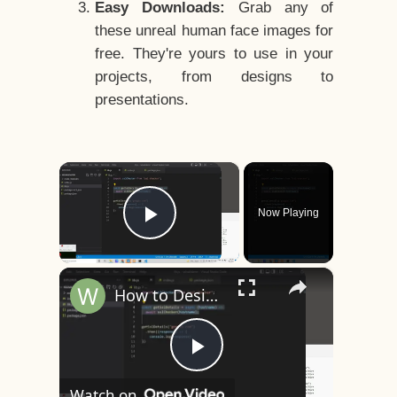
Easy Downloads:
Grab any of
these unreal human face images for
free. They're yours to use in your
projects, from designs to
presentations.
×
Now Playing
Play Video
×
How to Design a CSS3 Human Face Character Animation in HTML5
Play
Watch on