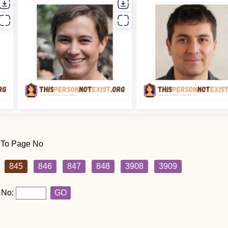
 To Page No
845
846
847
848
3908
3909
 No:
GO