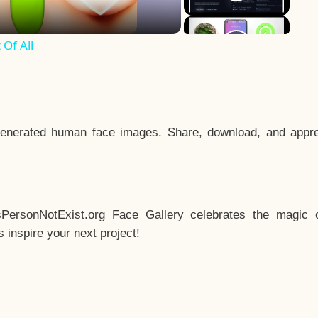
Of All
enerated human face images. Share, download, and appre
sPersonNotExist.org Face Gallery celebrates the magic o
inspire your next project!