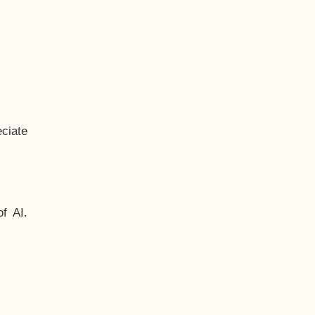
ciate
f AI.