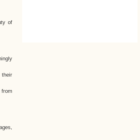
ty of
hingly
their
, from
ages,