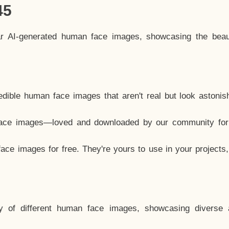
45
ar AI-generated human face images, showcasing the beau
dible human face images that aren't real but look astonis
ace images—loved and downloaded by our community for 
ce images for free. They're yours to use in your projects
y of different human face images, showcasing diverse 