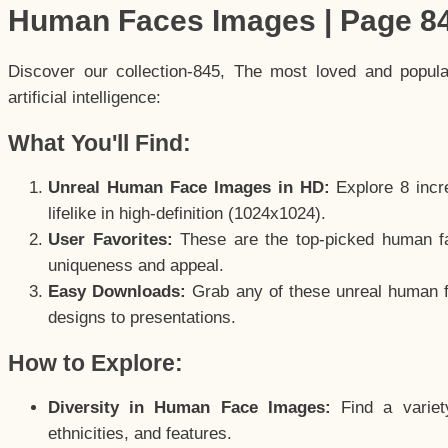
Human Faces Images | Page 8
Discover our collection-845, The most loved and popul
artificial intelligence:
What You'll Find:
Unreal Human Face Images in HD:
Explore 8 incre
lifelike in high-definition (1024x1024).
User Favorites:
These are the top-picked human f
uniqueness and appeal.
Easy Downloads:
Grab any of these unreal human fa
designs to presentations.
How to Explore:
Diversity in Human Face Images:
Find a variet
ethnicities, and features.