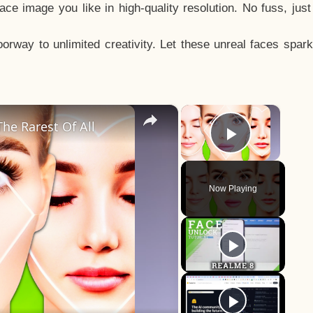
e image you like in high-quality resolution. No fuss, jus
way to unlimited creativity. Let these unreal faces spark
×
×
he Rarest Of All
Play Vid
Now Playing
y
eo