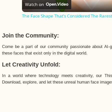
Watch on
The Face Shape That's Considered The Rarest 
Join the Community:
Come be a part of our community passionate about AI-g
these faces that exist only in the digital world.
Let Creativity Unfold:
In a world where technology meets creativity, our Thi
Download, explore, and let these unreal human face images 