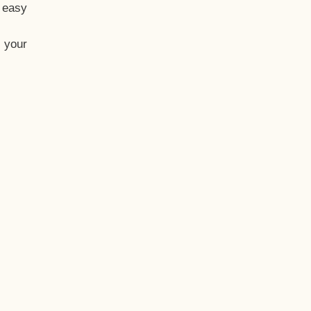
t easy
 your
eo