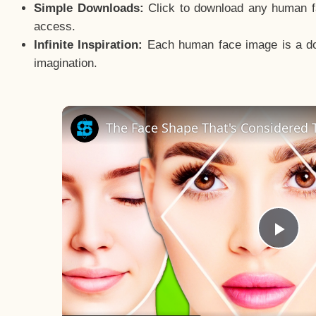
Simple Downloads:
Click to download any human fac
access.
Infinite Inspiration:
Each human face image is a door
imagination.
The Face Shape That's Considered T
Pla
Vid