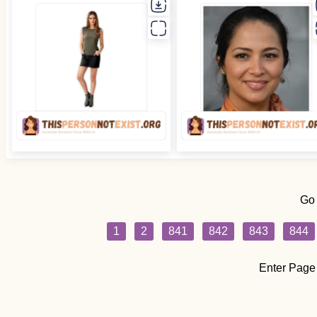
Go
1
2
841
842
843
844
Enter Page