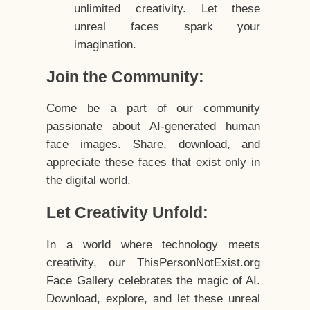
unlimited creativity. Let these
unreal faces spark your
imagination.
Join the Community:
Come be a part of our community
passionate about AI-generated human
face images. Share, download, and
appreciate these faces that exist only in
the digital world.
Let Creativity Unfold:
In a world where technology meets
creativity, our ThisPersonNotExist.org
Face Gallery celebrates the magic of AI.
Download, explore, and let these unreal