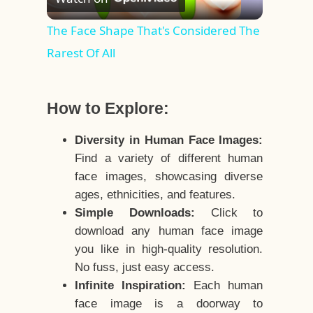
Video
The Face Shape That's Considered The
Rarest Of All
How to Explore:
Diversity in Human Face Images:
Find a variety of different human
face images, showcasing diverse
ages, ethnicities, and features.
Simple Downloads:
Click to
download any human face image
you like in high-quality resolution.
No fuss, just easy access.
Infinite Inspiration:
Each human
face image is a doorway to