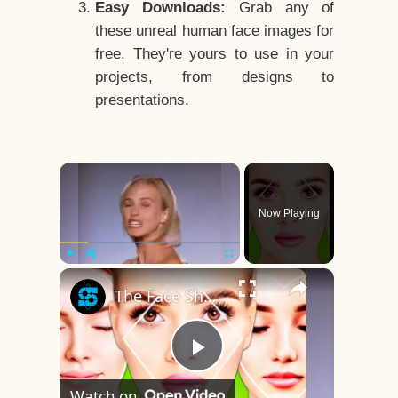
Easy Downloads:
Grab any of
these unreal human face images for
free. They're yours to use in your
projects, from designs to
presentations.
×
Now Playing
×
Play
Unmute
Fullscreen
The Face Shape That's Considered The Rarest Of All
Play
Watch on