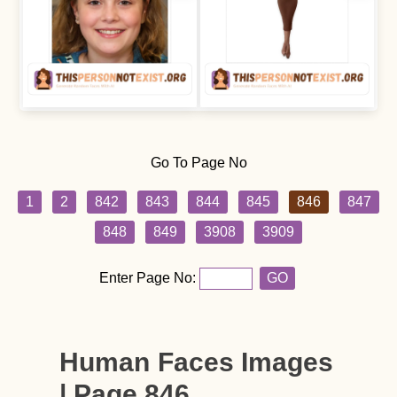
Go To Page No
1
2
842
843
844
845
846
847
848
849
3908
3909
Enter Page No:
GO
Human Faces Images
| Page 846