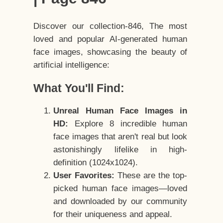
Discover our collection-846, The most
loved and popular AI-generated human
face images, showcasing the beauty of
artificial intelligence:
What You'll Find:
Unreal Human Face Images in
HD:
Explore 8 incredible human
face images that aren't real but look
astonishingly lifelike in high-
definition (1024x1024).
User Favorites:
These are the top-
picked human face images—loved
and downloaded by our community
for their uniqueness and appeal.