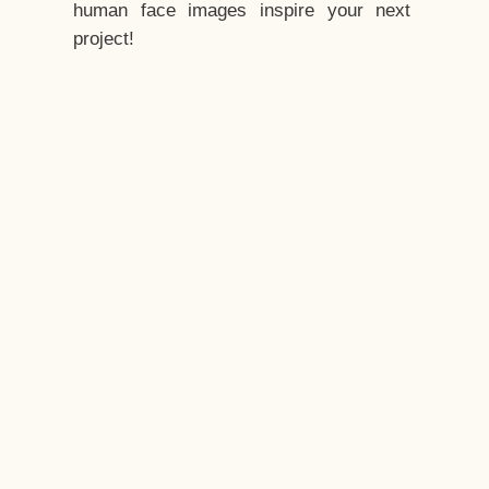
human face images inspire your next
project!