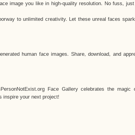
e image you like in high-quality resolution. No fuss, jus
way to unlimited creativity. Let these unreal faces spark
enerated human face images. Share, download, and appre
sPersonNotExist.org Face Gallery celebrates the magic o
inspire your next project!