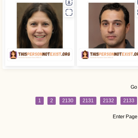
Go
1
2
2130
2131
2132
2133
Enter Page