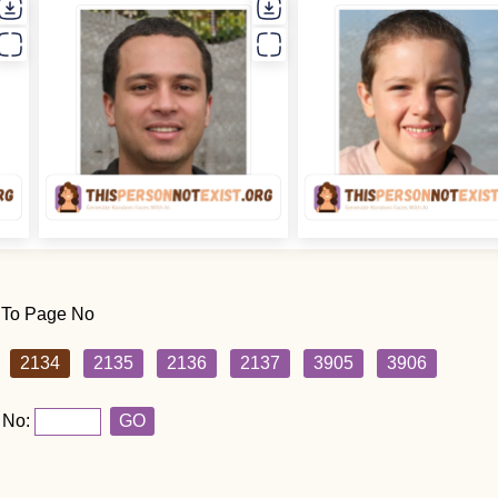
 To Page No
2134
2135
2136
2137
3905
3906
 No:
GO