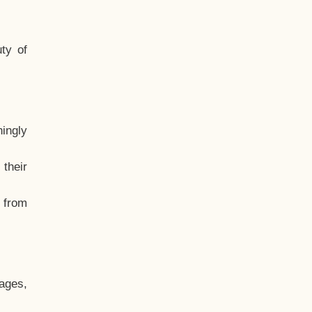
ty of
hingly
their
, from
ages,