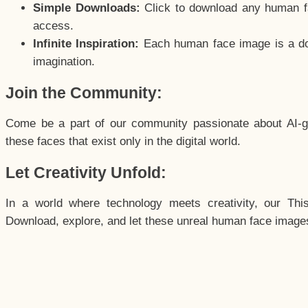
Simple Downloads:
Click to download any human fac
access.
Infinite Inspiration:
Each human face image is a door
imagination.
Join the Community:
Come be a part of our community passionate about AI-g
these faces that exist only in the digital world.
Let Creativity Unfold:
In a world where technology meets creativity, our Thi
Download, explore, and let these unreal human face images 