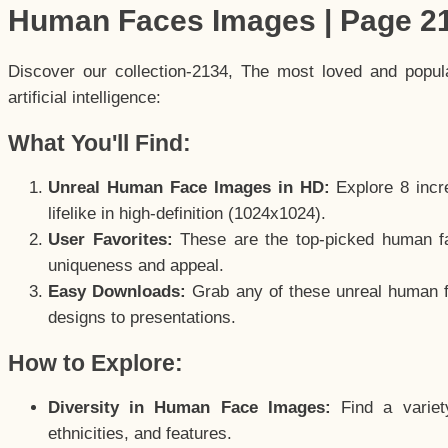
Human Faces Images | Page 2
Discover our collection-2134, The most loved and popu
artificial intelligence:
What You'll Find:
Unreal Human Face Images in HD:
Explore 8 incre
lifelike in high-definition (1024x1024).
User Favorites:
These are the top-picked human f
uniqueness and appeal.
Easy Downloads:
Grab any of these unreal human fa
designs to presentations.
How to Explore:
Diversity in Human Face Images:
Find a variet
ethnicities, and features.