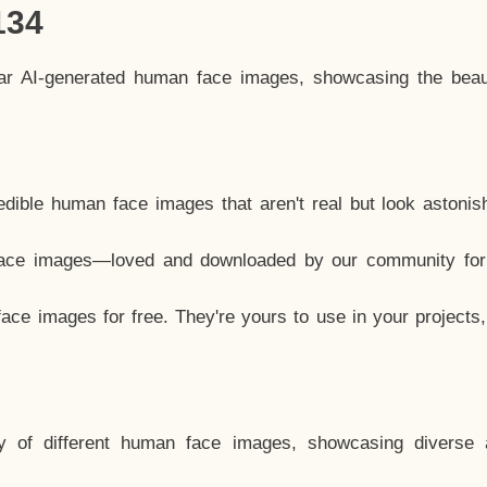
134
lar AI-generated human face images, showcasing the beau
dible human face images that aren't real but look astonis
ace images—loved and downloaded by our community for 
ce images for free. They're yours to use in your projects
y of different human face images, showcasing diverse 