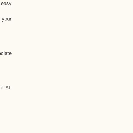
t easy
 your
ciate
f AI.