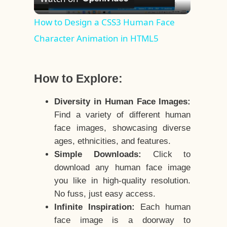
Video
How to Design a CSS3 Human Face
Character Animation in HTML5
How to Explore:
Diversity in Human Face Images:
Find a variety of different human
face images, showcasing diverse
ages, ethnicities, and features.
Simple Downloads:
Click to
download any human face image
you like in high-quality resolution.
No fuss, just easy access.
Infinite Inspiration:
Each human
face image is a doorway to