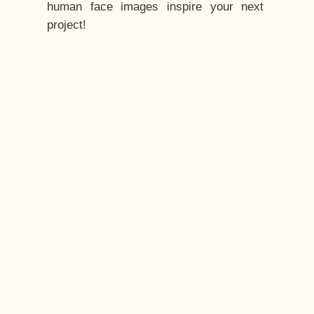
human face images inspire your next
project!