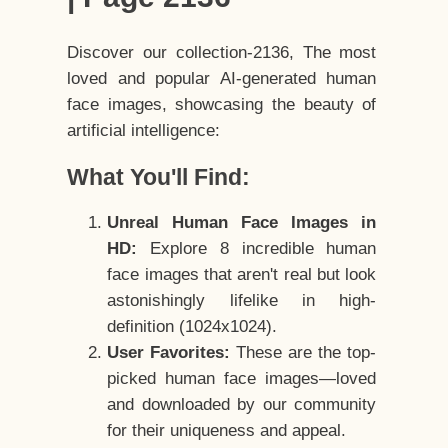
Discover our collection-2136, The most
loved and popular AI-generated human
face images, showcasing the beauty of
artificial intelligence:
What You'll Find:
Unreal Human Face Images in
HD:
Explore 8 incredible human
face images that aren't real but look
astonishingly lifelike in high-
definition (1024x1024).
User Favorites:
These are the top-
picked human face images—loved
and downloaded by our community
for their uniqueness and appeal.