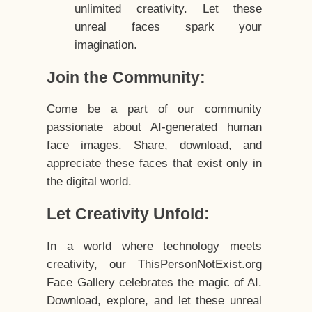
unlimited creativity. Let these
unreal faces spark your
imagination.
Join the Community:
Come be a part of our community
passionate about AI-generated human
face images. Share, download, and
appreciate these faces that exist only in
the digital world.
Let Creativity Unfold:
In a world where technology meets
creativity, our ThisPersonNotExist.org
Face Gallery celebrates the magic of AI.
Download, explore, and let these unreal