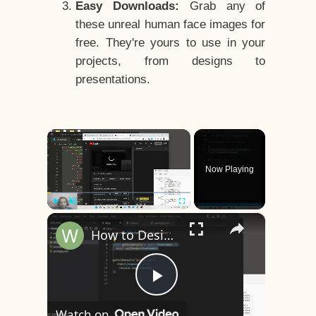
Easy Downloads:
Grab any of
these unreal human face images for
free. They're yours to use in your
projects, from designs to
presentations.
×
Now Playing
×
Play
Unmute
Fullscreen
How to Design a CSS3 Human Face Character Animation in HTML5
Play
Watch on