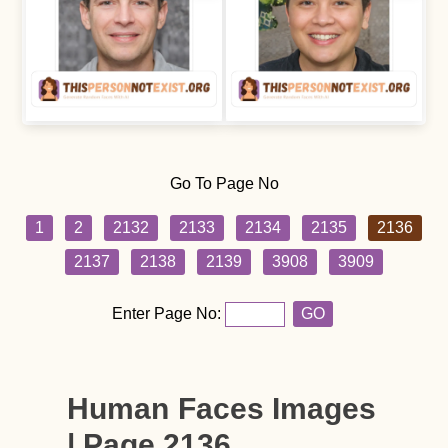
Go To Page No
1
2
2132
2133
2134
2135
2136
2137
2138
2139
3908
3909
Enter Page No:
GO
Human Faces Images
| Page 2136