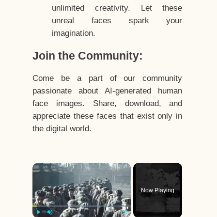
unlimited creativity. Let these
unreal faces spark your
imagination.
Join the Community:
Come be a part of our community
passionate about AI-generated human
face images. Share, download, and
appreciate these faces that exist only in
the digital world.
×
Now Playing