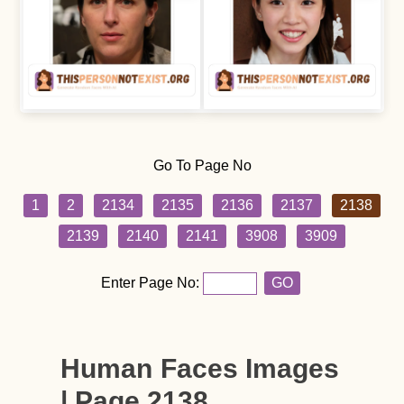
Go To Page No
1
2
2134
2135
2136
2137
2138
2139
2140
2141
3908
3909
Enter Page No:
GO
Human Faces Images
| Page 2138