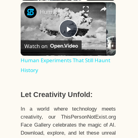
×
Play
Unmute
Fullscreen
Human Experiments That Still Haunt History
Play
Watch on
Video
Human Experiments That Still Haunt
History
Let Creativity Unfold:
In a world where technology meets
creativity, our ThisPersonNotExist.org
Face Gallery celebrates the magic of AI.
Download, explore, and let these unreal