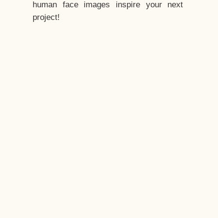
human face images inspire your next
project!