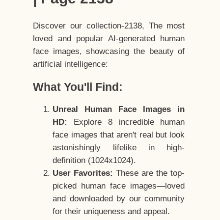
Discover our collection-2138, The most
loved and popular AI-generated human
face images, showcasing the beauty of
artificial intelligence:
What You'll Find:
Unreal Human Face Images in
HD:
Explore 8 incredible human
face images that aren't real but look
astonishingly lifelike in high-
definition (1024x1024).
User Favorites:
These are the top-
picked human face images—loved
and downloaded by our community
for their uniqueness and appeal.