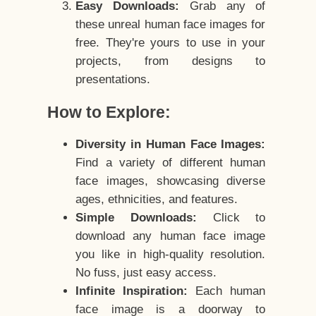
Easy Downloads:
Grab any of
these unreal human face images for
free. They're yours to use in your
projects, from designs to
presentations.
How to Explore:
Diversity in Human Face Images:
Find a variety of different human
face images, showcasing diverse
ages, ethnicities, and features.
Simple Downloads:
Click to
download any human face image
you like in high-quality resolution.
No fuss, just easy access.
Infinite Inspiration:
Each human
face image is a doorway to