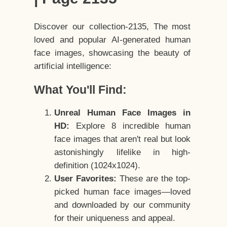
Discover our collection-2135, The most
loved and popular AI-generated human
face images, showcasing the beauty of
artificial intelligence:
What You'll Find:
Unreal Human Face Images in
HD:
Explore 8 incredible human
face images that aren't real but look
astonishingly lifelike in high-
definition (1024x1024).
User Favorites:
These are the top-
picked human face images—loved
and downloaded by our community
for their uniqueness and appeal.