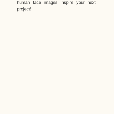
human face images inspire your next
project!