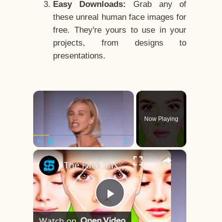
Easy Downloads:
Grab any of
these unreal human face images for
free. They're yours to use in your
projects, from designs to
presentations.
×
Now Playing
×
Play
Unmute
Fullscreen
The Face Shape That's Considered The Rarest Of All
Play
Watch on