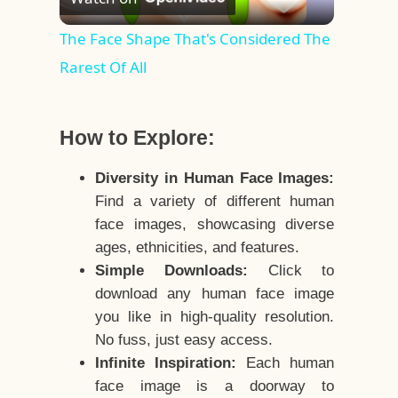
Video
The Face Shape That's Considered The
Rarest Of All
How to Explore:
Diversity in Human Face Images:
Find a variety of different human
face images, showcasing diverse
ages, ethnicities, and features.
Simple Downloads:
Click to
download any human face image
you like in high-quality resolution.
No fuss, just easy access.
Infinite Inspiration:
Each human
face image is a doorway to