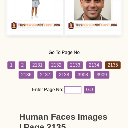
Go To Page No
1
2
2131
2132
2133
2134
2135
2136
2137
2138
3908
3909
Enter Page No:
GO
Human Faces Images
| Page 2135