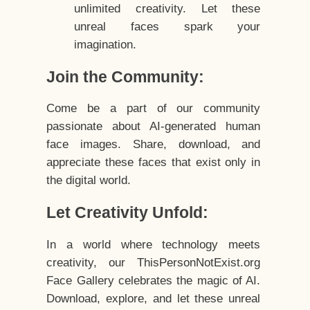
unlimited creativity. Let these
unreal faces spark your
imagination.
Join the Community:
Come be a part of our community
passionate about AI-generated human
face images. Share, download, and
appreciate these faces that exist only in
the digital world.
Let Creativity Unfold:
In a world where technology meets
creativity, our ThisPersonNotExist.org
Face Gallery celebrates the magic of AI.
Download, explore, and let these unreal